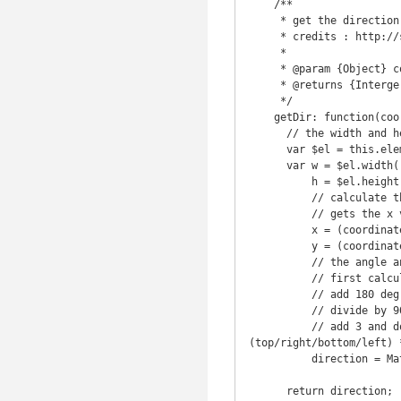
    /**

     * get the direction when the event is triggered

     * credits : http://stackoverflow.com/a/3647634

     *

     * @param {Object} coordinates

     * @returns {Interger}

     */

    getDir: function(coordinates) {

      // the width and height of the current element

      var $el = this.element;

      var w = $el.width(),

          h = $el.height(),

          // calculate the x and y to get an angle to the center of the div from that x and y.

          // gets the x value relative to the center of the DIV and "normalize" it

          x = (coordinates.x - $el.offset().left - (w / 2)) * (w > h ? (h / w) : 1),

          y = (coordinates.y - $el.offset().top - (h / 2)) * (h > w ? (w / h) : 1),

          // the angle and the direction from where the mouse came in/went out clockwise (TRBL=0123);

          // first calculate the angle of the point,

          // add 180 deg to get rid of the negative values

          // divide by 90 to get the quadrant

          // add 3 and do a modulo by 4 to shift the quadrants to a proper clockwise TRBL 
(top/right/bottom/left) *
          direction = Math.round((((Math.atan2(y, x) * (180 / Math.PI)) + 180) / 90) + 3) % 4;

      return direction;
