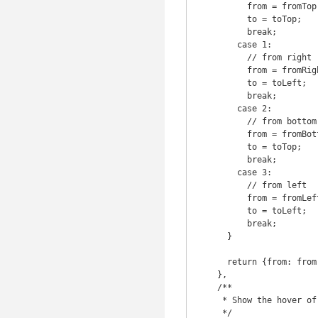
          from = fromTop;

          to = toTop;

          break;

        case 1:

          // from right

          from = fromRight;

          to = toLeft;

          break;

        case 2:

          // from bottom

          from = fromBottom;

          to = toTop;

          break;

        case 3:

          // from left

          from = fromLeft;

          to = toLeft;

          break;

      }

      return {from: from, to: to};

    },

    /**

     * Show the hover of the element

     */
