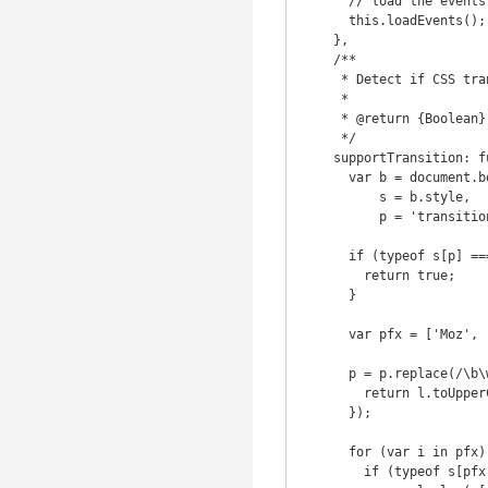
      // load the events

      this.loadEvents();

    },

    /**

     * Detect if CSS transition is supported

     *

     * @return {Boolean}

     */

    supportTransition: function() {

      var b = document.body || document.documentElement,

          s = b.style,

          p = 'transition';

      if (typeof s[p] === 'string') {

        return true;

      }

      var pfx = ['Moz', 'webkit', 'Webkit', 'Khtml', 'O', 'ms'];

      p = p.replace(/\b\w/g, function(l) {

        return l.toUpperCase();

      });

      for (var i in pfx) {

        if (typeof s[pfx[i] + p] === 'string') {
