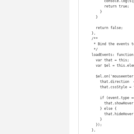
          console.log(s[pfx[i] + p]);

          return true;

        }

      }

      return false;

    },

    /**

     * Bind the events to the element

     */

    loadEvents: function() {

      var that = this;

      var $el = this.element;

      $el.on('mouseenter.' + pluginName + ' mouseleave.' + pluginName, function(event) {

        that.direction  = that.getDir( { x : event.pageX, y : event.pageY } );

        that.cssStyle = that.getStyle(that.direction);

        if (event.type === 'mouseenter') {

          that.showHover();

        } else {

          that.hideHover();

        }

      });

    },
