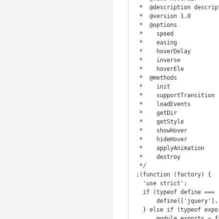
 *  @description description

 *  @version 1.0

 *  @options

 *    speed

 *    easing

 *    hoverDelay

 *    inverse

 *    hoverEle

 *  @methods

 *    init

 *    supportTransition

 *    loadEvents

 *    getDir

 *    getStyle

 *    showHover

 *    hideHover

 *    applyAnimation

 *    destroy

 */

;(function (factory) {

  'use strict';

  if (typeof define === 'function' && define.amd) {

      define(['jquery'], factory);

  } else if (typeof exports !== 'undefined') {

      module.exports = factory(require('jquery'));
