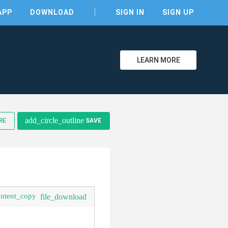
APP
DOWNLOAD
SIGN IN
SIGN UP
LEARN MORE
add_circle_outline
RE
SAVE
ontent_copy
file_download