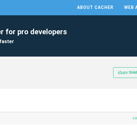
ABOUT CACHER
WEB 
r for pro developers
faster
share
SHA
c