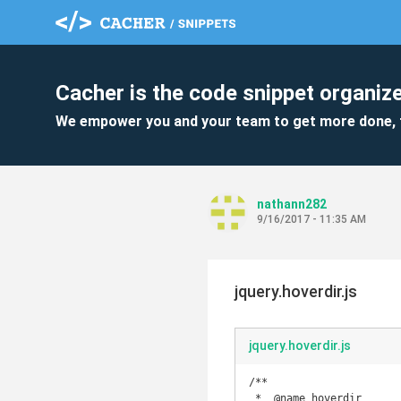
Cacher is the code snippet organize
We empower you and your team to get more done, 
nathann282
9/16/2017 - 11:35 AM
jquery.hoverdir.js
jquery.hoverdir.js
/**

 *  @name hoverdir
