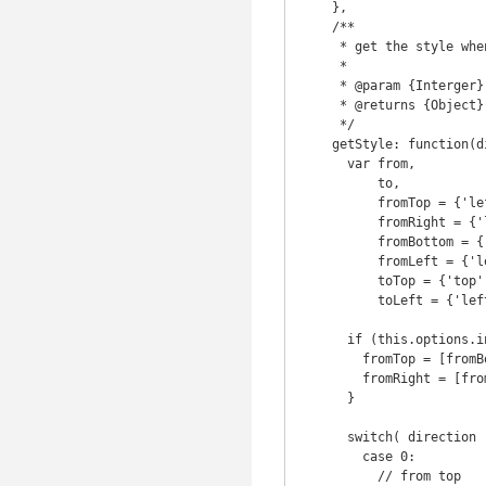
    },

    /**

     * get the style when the event is triggered

     *

     * @param {Interger} direction

     * @returns {Object}

     */

    getStyle: function(direction) {

      var from,

          to,

          fromTop = {'left': '0', 'top': '-100%'},

          fromRight = {'left': '100%', 'top': '0'},

          fromBottom = {'left': '0', 'top': '100%'},

          fromLeft = {'left': '-100%', 'top': '0'},

          toTop = {'top': '0'},

          toLeft = {'left': '0'};

      if (this.options.inverse) {

        fromTop = [fromBottom, fromBottom = fromTop][0];

        fromRight = [fromLeft, fromLeft = fromRight][0];

      }

      switch( direction ) {

        case 0:

          // from top
