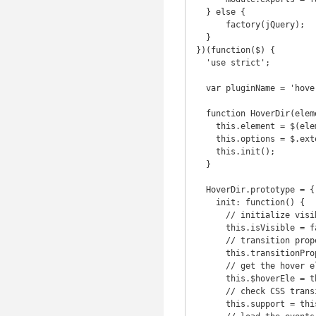
  } else {

      factory(jQuery);

  }

})(function($) {

  'use strict';

  var pluginName = 'hoverdir';

  function HoverDir(element, options) {

    this.element = $(element);

    this.options = $.extend({}, $.fn[pluginName].defaults, this.element.data(), options);

    this.init();

  }

  HoverDir.prototype = {

    init: function() {

      // initialize visibility to false for show and hide method

      this.isVisible = false;

      // transition properties

      this.transitionProp = 'all ' + this.options.speed + 'ms ' + this.options.easing;

      // get the hover element

      this.$hoverEle = this.element.find(this.options.hoverEle);

      // check CSS transition support

      this.support = this.supportTransition;
