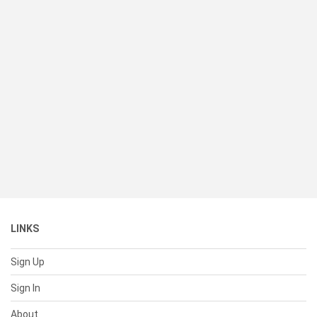
LINKS
Sign Up
Sign In
About