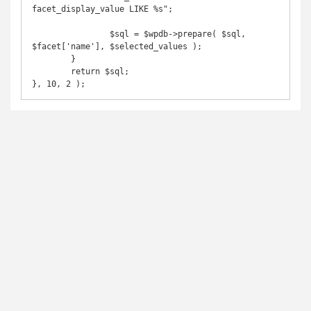
facet_display_value LIKE %s";

		$sql = $wpdb->prepare( $sql, 
$facet['name'], $selected_values );

	}

	return $sql;

}, 10, 2 );