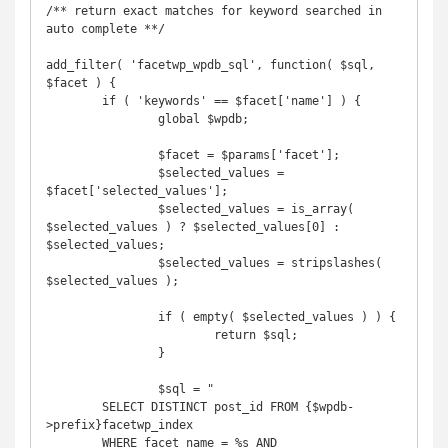
/** return exact matches for keyword searched in 
auto complete **/

add_filter( 'facetwp_wpdb_sql', function( $sql, 
$facet ) {

	if ( 'keywords' == $facet['name'] ) {

		global $wpdb;

		$facet = $params['facet'];

		$selected_values = 
$facet['selected_values'];

		$selected_values = is_array( 
$selected_values ) ? $selected_values[0] : 
$selected_values;

		$selected_values = stripslashes( 
$selected_values );

		if ( empty( $selected_values ) ) {

			return $sql;

		}

		$sql = "

        SELECT DISTINCT post_id FROM {$wpdb-
>prefix}facetwp_index

        WHERE facet_name = %s AND 