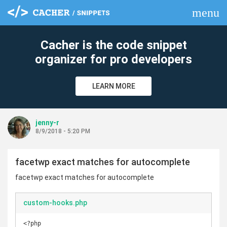
menu
clear
Cacher is the code snippet
organizer for pro developers
LEARN MORE
jenny-r
8/9/2018 - 5:20 PM
facetwp exact matches for autocomplete
facetwp exact matches for autocomplete
custom-hooks.php
<?php
