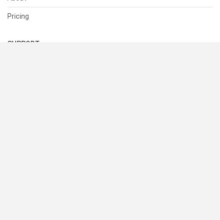
Pricing
SUPPORT
Help Center
Contact Us
Status
RESOURCES
Documentation
Blog
Terms of Use
Privacy Policy