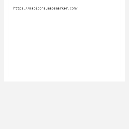
https://mapicons.mapsmarker.com/
