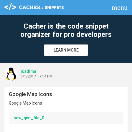
menu
clear
Cacher is the code snippet
organizer for pro developers
LEARN MORE
jcadima
5/1/2017 - 7:14 PM
Google Map Icons
Google Map Icons
new_gist_file_0