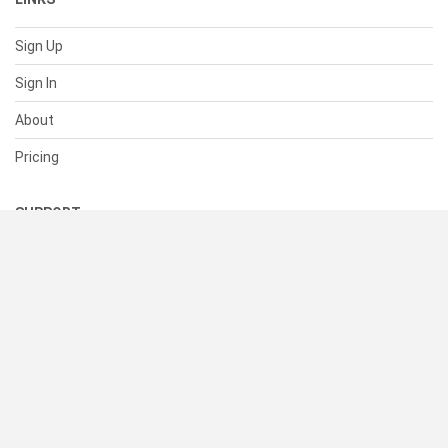
Sign Up
Sign In
About
Pricing
SUPPORT
Help Center
Contact Us
Status
RESOURCES
Documentation