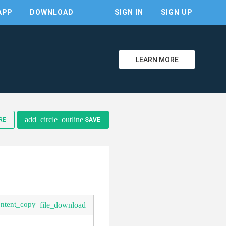
APP
DOWNLOAD
SIGN IN
SIGN UP
LEARN MORE
clear
add_circle_outline
RE
SAVE
ontent_copy
file_download