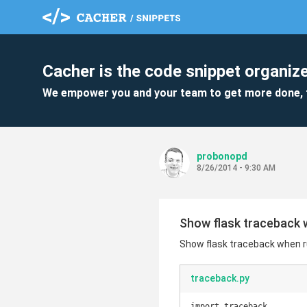
Cacher is the code snippet organize
We empower you and your team to get more done, 
probonopd
8/26/2014 - 9:30 AM
Show flask traceback 
Show flask traceback when r
traceback.py
import traceback
