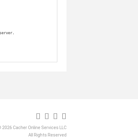
 2026 Cacher Online Services LLC
All Rights Reserved