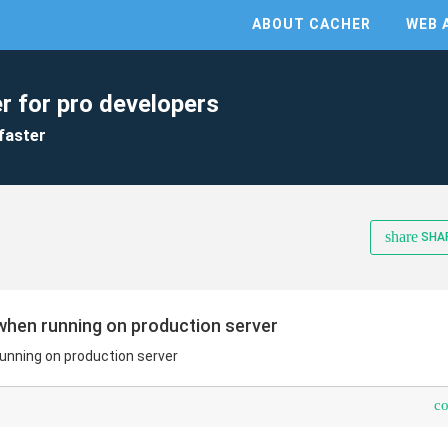
ABOUT CACHER
WEB 
r for pro developers
faster
share
SHA
when running on production server
unning on production server
c