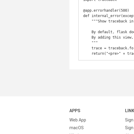
@app.errorhandler(500)

def internal_error(except
    """Show traceback in the browser when running a flask app on a production server.

    By default, flask does not show any useful information when running on a production server.

    By adding this view, we output the Python traceback to the error 500 page.

    """

    trace = traceback.format_exc()

    return("<pre>" + t
APPS
LIN
Web App
Sign
macOS
Sign 