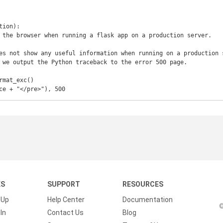
ion):

race + "</pre>"), 500
KS
SUPPORT
RESOURCES
 Up
Help Center
Documentation
©
In
Contact Us
Blog