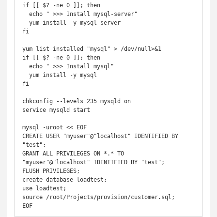
if [[ $? -ne 0 ]]; then

  echo " >>> Install mysql-server"

  yum install -y mysql-server

fi

yum list installed "mysql" > /dev/null>&1

if [[ $? -ne 0 ]]; then

  echo " >>> Install mysql"

  yum install -y mysql

fi

chkconfig --levels 235 mysqld on

service mysqld start

mysql -uroot << EOF

CREATE USER "myuser"@"localhost" IDENTIFIED BY 
"test";

GRANT ALL PRIVILEGES ON *.* TO 
"myuser"@"localhost" IDENTIFIED BY "test";

FLUSH PRIVILEGES;

create database loadtest;

use loadtest;

source /root/Projects/provision/customer.sql;

EOF