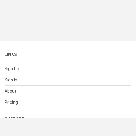
LINKS
Sign Up
Sign In
About
Pricing
SUPPORT
Help Center