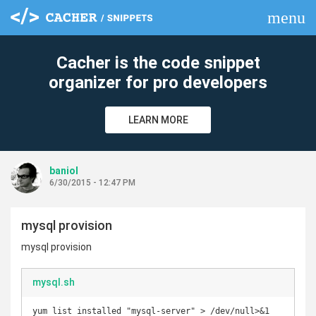
menu
clear
Cacher is the code snippet
organizer for pro developers
LEARN MORE
baniol
6/30/2015 - 12:47 PM
mysql provision
mysql provision
mysql.sh
yum list installed "mysql-server" > /dev/null>&1
