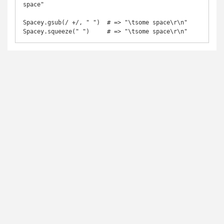
space"

Spacey.gsub(/ +/, " ")  # => "\tsome space\r\n"

Spacey.squeeze(" ")     # => "\tsome space\r\n"