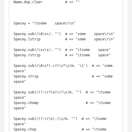
Name.dup.clear           # => ""

Spacey = "\tsome    space\r\n"

Spacey.sub(/\A\s+/, "")  # => "some    space\r\n"

Spacey.lstrip            # => "some    space\r\n"

Spacey.sub(/\s+\z/, "")  # => "\tsome    space"

Spacey.rstrip            # => "\tsome    space"

Spacey.sub(/\A\s*(.+?)\s*\z/m, '\1')  # => "some    
space"

Spacey.strip                          # => "some    
space"

Spacey.sub(/(?:\r?\n|\r)\z/m, "")  # => "\tsome    
space"

Spacey.chomp                       # => "\tsome    
space"

Spacey.sub(/(?:\r\n|.)\z/m, "")  # => "\tsome    
space"

Spacey.chop                      # => "\tsome    