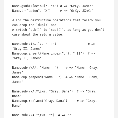
Name.gsub(/[aeiou]/, "X") # => "GrXy, JXmXs"

Name.tr("aeiou", "X")     # => "GrXy, JXmXs"

# For the destructive operations that follow you 
can drop the `dup()` and

# switch `sub()` to `sub!()`, as long as you don't 
care about the return value.

Name.sub(/(?=,)/, " II")                 # => 
"Gray II, James"

Name.dup.insert(Name.index(","), " II")  # => 
"Gray II, James"

Name.sub(/\A/, "Name:  ")    # => "Name:  Gray, 
James"

Name.dup.prepend("Name:  ")  # => "Name:  Gray, 
James"

Name.sub(/\A.*\z/m, "Gray, Dana")  # => "Gray, 
Dana"

Name.dup.replace("Gray, Dana")     # => "Gray, 
Dana"

Name.sub(/\A.*\z/m, "")  # => ""
