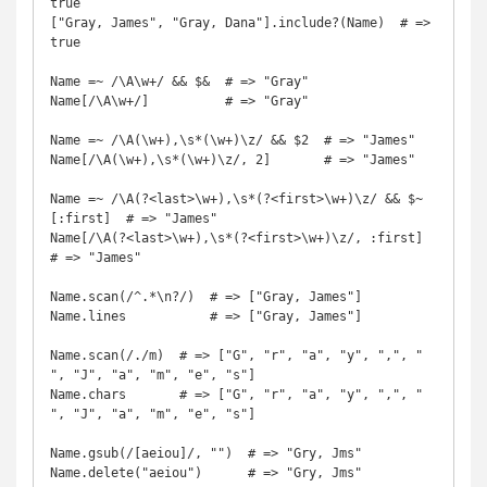
true

["Gray, James", "Gray, Dana"].include?(Name)  # => 
true

Name =~ /\A\w+/ && $&  # => "Gray"

Name[/\A\w+/]          # => "Gray"

Name =~ /\A(\w+),\s*(\w+)\z/ && $2  # => "James"

Name[/\A(\w+),\s*(\w+)\z/, 2]       # => "James"

Name =~ /\A(?<last>\w+),\s*(?<first>\w+)\z/ && $~
[:first]  # => "James"

Name[/\A(?<last>\w+),\s*(?<first>\w+)\z/, :first]          
# => "James"

Name.scan(/^.*\n?/)  # => ["Gray, James"]

Name.lines           # => ["Gray, James"]

Name.scan(/./m)  # => ["G", "r", "a", "y", ",", " 
", "J", "a", "m", "e", "s"]

Name.chars       # => ["G", "r", "a", "y", ",", " 
", "J", "a", "m", "e", "s"]

Name.gsub(/[aeiou]/, "")  # => "Gry, Jms"

Name.delete("aeiou")      # => "Gry, Jms"
