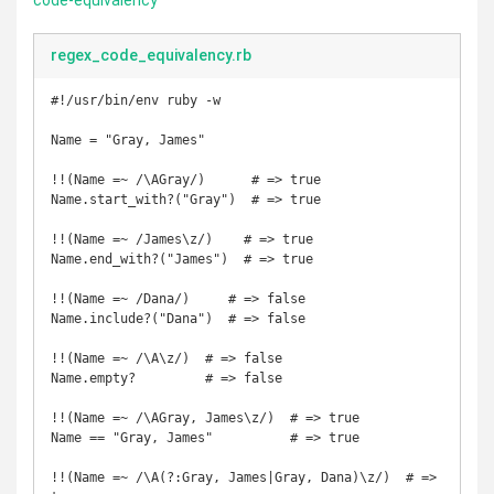
code-equivalency
regex_code_equivalency.rb
#!/usr/bin/env ruby -w

Name = "Gray, James"

!!(Name =~ /\AGray/)      # => true

Name.start_with?("Gray")  # => true

!!(Name =~ /James\z/)    # => true

Name.end_with?("James")  # => true

!!(Name =~ /Dana/)     # => false

Name.include?("Dana")  # => false

!!(Name =~ /\A\z/)  # => false

Name.empty?         # => false

!!(Name =~ /\AGray, James\z/)  # => true

Name == "Gray, James"          # => true

!!(Name =~ /\A(?:Gray, James|Gray, Dana)\z/)  # => 