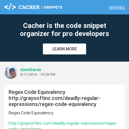
menu
clear
Cacher is the code snippet
organizer for pro developers
LEARN MORE
davidteren
6/11/2016 - 10:25 PM
Regex Code Equivalency
http://graysoftinc.com/deadly-regular-
expressions/regex-code-equivalency
Regex Code Equivalency
http://graysoftinc.com/deadly-regular-expressions/regex-