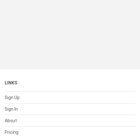
LINKS
Sign Up
Sign In
About
Pricing