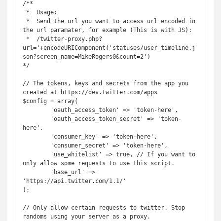
/**

 *  Usage:

 *  Send the url you want to access url encoded in 
the url paramater, for example (This is with JS): 

 *  /twitter-proxy.php?
url='+encodeURIComponent('statuses/user_timeline.j
son?screen_name=MikeRogers0&count=2')

*/

// The tokens, keys and secrets from the app you 
created at https://dev.twitter.com/apps

$config = array(

	'oauth_access_token' => 'token-here',

	'oauth_access_token_secret' => 'token-
here',

	'consumer_key' => 'token-here',

	'consumer_secret' => 'token-here',

	'use_whitelist' => true, // If you want to 
only allow some requests to use this script.

	'base_url' => 
'https://api.twitter.com/1.1/'

);

// Only allow certain requests to twitter. Stop 
randoms using your server as a proxy.
