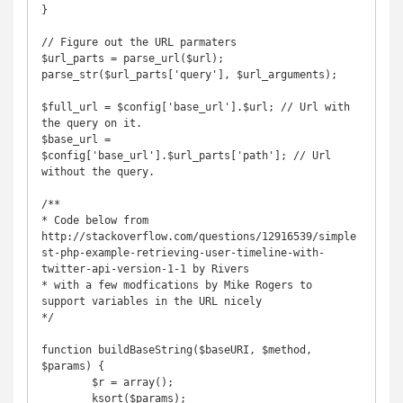
}

// Figure out the URL parmaters

$url_parts = parse_url($url);

parse_str($url_parts['query'], $url_arguments);

$full_url = $config['base_url'].$url; // Url with 
the query on it.

$base_url = 
$config['base_url'].$url_parts['path']; // Url 
without the query.

/**

* Code below from 
http://stackoverflow.com/questions/12916539/simple
st-php-example-retrieving-user-timeline-with-
twitter-api-version-1-1 by Rivers 

* with a few modfications by Mike Rogers to 
support variables in the URL nicely

*/

function buildBaseString($baseURI, $method, 
$params) {

	$r = array();

	ksort($params);
