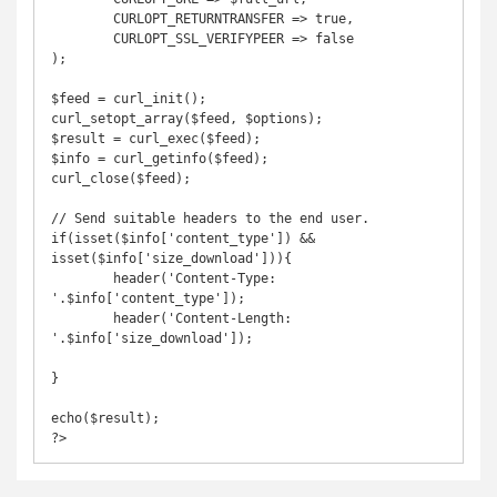
	CURLOPT_RETURNTRANSFER => true,

	CURLOPT_SSL_VERIFYPEER => false

);

$feed = curl_init();

curl_setopt_array($feed, $options);

$result = curl_exec($feed);

$info = curl_getinfo($feed);

curl_close($feed);

// Send suitable headers to the end user.

if(isset($info['content_type']) && 
isset($info['size_download'])){

	header('Content-Type: 
'.$info['content_type']);

	header('Content-Length: 
'.$info['size_download']);

}

echo($result);

?>