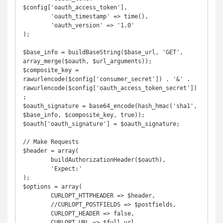
$config['oauth_access_token'],

	'oauth_timestamp' => time(),

	'oauth_version' => '1.0'

);

$base_info = buildBaseString($base_url, 'GET', 
array_merge($oauth, $url_arguments));

$composite_key = 
rawurlencode($config['consumer_secret']) . '&' . 
rawurlencode($config['oauth_access_token_secret'])
;

$oauth_signature = base64_encode(hash_hmac('sha1', 
$base_info, $composite_key, true));

$oauth['oauth_signature'] = $oauth_signature;

// Make Requests

$header = array(

	buildAuthorizationHeader($oauth), 

	'Expect:'

);

$options = array(

	CURLOPT_HTTPHEADER => $header,

	//CURLOPT_POSTFIELDS => $postfields,

	CURLOPT_HEADER => false,

	CURLOPT_URL => $full_url,
