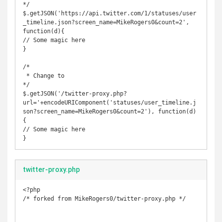
*/

$.getJSON('https://api.twitter.com/1/statuses/user
_timeline.json?screen_name=MikeRogers0&count=2', 
function(d){

// Some magic here

}

/*

 * Change to 

*/

$.getJSON('/twitter-proxy.php?
url='+encodeURIComponent('statuses/user_timeline.j
son?screen_name=MikeRogers0&count=2'), function(d)
{

// Some magic here

}
twitter-proxy.php
<?php

/* forked from MikeRogers0/twitter-proxy.php */
