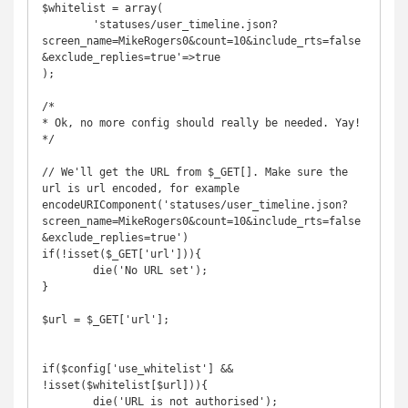
$whitelist = array(

	'statuses/user_timeline.json?
screen_name=MikeRogers0&count=10&include_rts=false
&exclude_replies=true'=>true

);

/*

* Ok, no more config should really be needed. Yay!

*/

// We'll get the URL from $_GET[]. Make sure the 
url is url encoded, for example 
encodeURIComponent('statuses/user_timeline.json?
screen_name=MikeRogers0&count=10&include_rts=false
&exclude_replies=true')

if(!isset($_GET['url'])){

	die('No URL set');

}

$url = $_GET['url'];

if($config['use_whitelist'] && 
!isset($whitelist[$url])){

	die('URL is not authorised');
