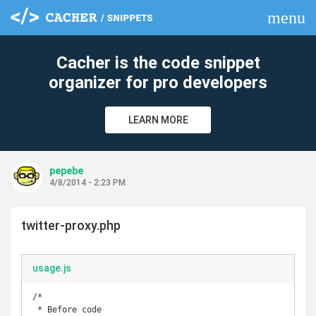
menu
clear
Cacher is the code snippet
organizer for pro developers
LEARN MORE
pepebe
4/8/2014 - 2:23 PM
twitter-proxy.php
usage.js
/*

 * Before code
