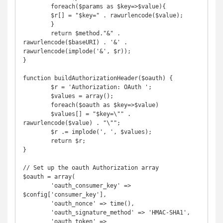
	foreach($params as $key=>$value){

	$r[] = "$key=" . rawurlencode($value);

	}

	return $method."&" . 
rawurlencode($baseURI) . '&' . 
rawurlencode(implode('&', $r));

}

function buildAuthorizationHeader($oauth) {

	$r = 'Authorization: OAuth ';

	$values = array();

	foreach($oauth as $key=>$value)

	$values[] = "$key=\"" . 
rawurlencode($value) . "\"";

	$r .= implode(', ', $values);

	return $r;

}

// Set up the oauth Authorization array

$oauth = array(

	'oauth_consumer_key' => 
$config['consumer_key'],

	'oauth_nonce' => time(),

	'oauth_signature_method' => 'HMAC-SHA1',

	'oauth_token' => 