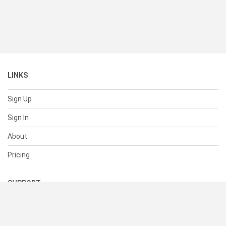
LINKS
Sign Up
Sign In
About
Pricing
SUPPORT
Help Center
Contact Us