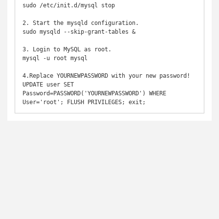
sudo /etc/init.d/mysql stop

2. Start the mysqld configuration.

sudo mysqld --skip-grant-tables &

3. Login to MySQL as root.

mysql -u root mysql

4.Replace YOURNEWPASSWORD with your new password!

UPDATE user SET 
Password=PASSWORD('YOURNEWPASSWORD') WHERE 
User='root'; FLUSH PRIVILEGES; exit;