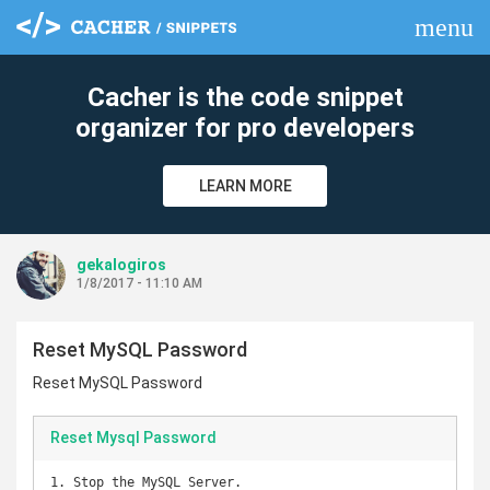
menu
clear
Cacher is the code snippet
organizer for pro developers
LEARN MORE
gekalogiros
1/8/2017 - 11:10 AM
Reset MySQL Password
Reset MySQL Password
Reset Mysql Password
1. Stop the MySQL Server.
