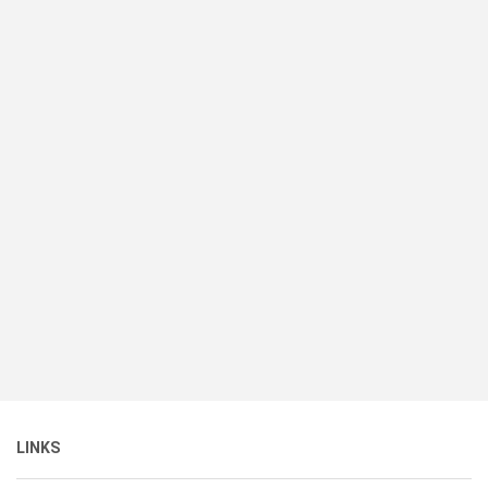
LINKS