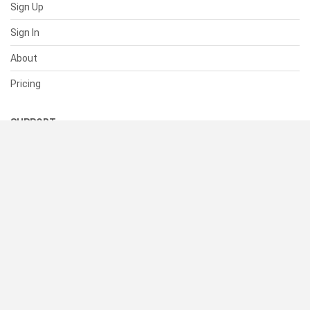
Sign Up
Sign In
About
Pricing
SUPPORT
Help Center
Contact Us
Status
RESOURCES
Documentation
Blog