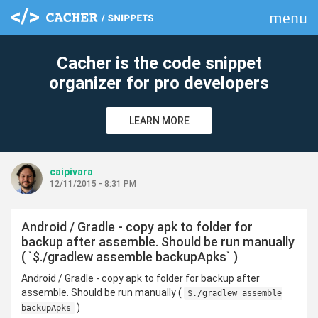
menu
clear
Cacher is the code snippet
organizer for pro developers
LEARN MORE
caipivara
12/11/2015 - 8:31 PM
Android / Gradle - copy apk to folder for
backup after assemble. Should be run manually
( `$./gradlew assemble backupApks` )
Android / Gradle - copy apk to folder for backup after
assemble. Should be run manually (
$./gradlew assemble
)
backupApks