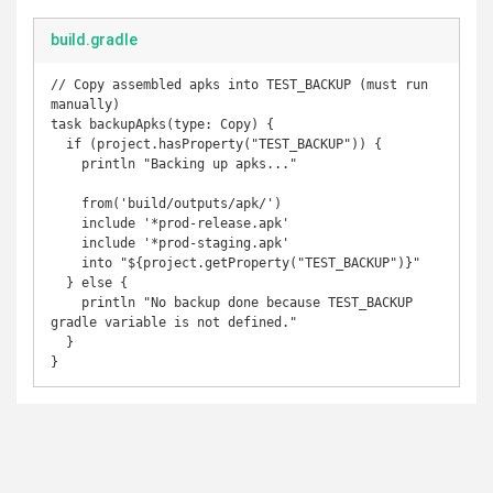
build.gradle
// Copy assembled apks into TEST_BACKUP (must run 
manually)

task backupApks(type: Copy) {

  if (project.hasProperty("TEST_BACKUP")) {

    println "Backing up apks..."

    from('build/outputs/apk/')

    include '*prod-release.apk'

    include '*prod-staging.apk'

    into "${project.getProperty("TEST_BACKUP")}"

  } else {

    println "No backup done because TEST_BACKUP 
gradle variable is not defined."

  }

}