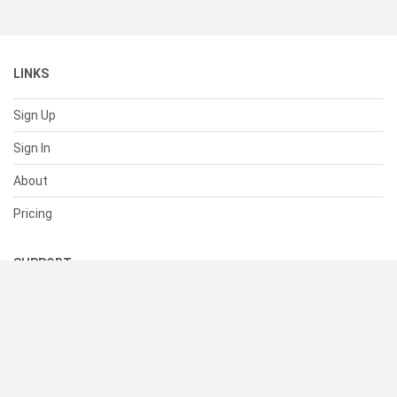
LINKS
Sign Up
Sign In
About
Pricing
SUPPORT
Help Center
Contact Us
Status