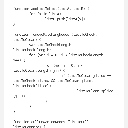
function addListToList(listA, listB) {

	for (x in listA)

		listB.push(listA[x]);

}

function removeMatchingNodes (listToCheck, 
listToClean) {

	var listToCheckLength = 
listToCheck.length;

	for (var i = 0; i < listToCheckLength; 
i++) {

		for (var j = 0; j < 
listToClean.length; j++) {

			if (listToClean[j].row == 
listToCheck[i].row && listToClean[j].col == 
listToCheck[i].col)

				listToClean.splice
(j, 1);

		}

	}

}

function cullUnwantedNodes (listToCull, 
listToCompare) {
