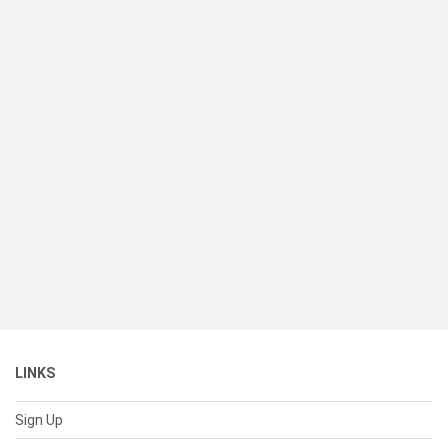
LINKS
Sign Up