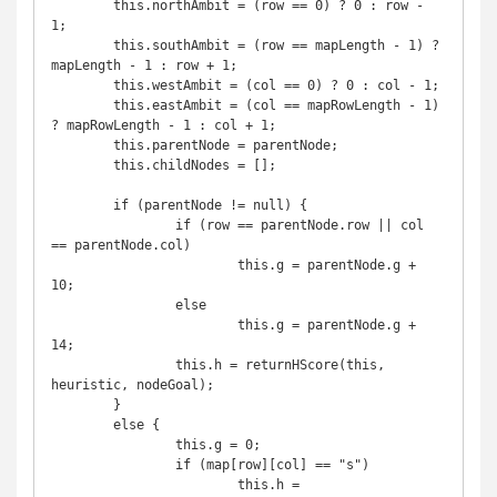
	this.northAmbit = (row == 0) ? 0 : row - 
1;

	this.southAmbit = (row == mapLength - 1) ? 
mapLength - 1 : row + 1;

	this.westAmbit = (col == 0) ? 0 : col - 1;

	this.eastAmbit = (col == mapRowLength - 1) 
? mapRowLength - 1 : col + 1;

	this.parentNode = parentNode;

	this.childNodes = [];

	if (parentNode != null) {

		if (row == parentNode.row || col 
== parentNode.col)

			this.g = parentNode.g + 
10;

		else

			this.g = parentNode.g + 
14;

		this.h = returnHScore(this, 
heuristic, nodeGoal);

	}

	else {

		this.g = 0;

		if (map[row][col] == "s")

			this.h = 