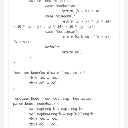
	switch (heuristic) {

		case "manhattan":

			return (y + x) * 10;

		case "diagonal":

			return (x > y) ? (y * 14) 
+ 10 * (x - y) : (x * 14) + 10 * (y - x);

		case "euclidean":

			return Math.sqrt((x * x) + 
(y * y));

		default:

			return null;

	}

}

function NodeCoordinate (row, col) {

	this.row = row;

	this.col = col;

}

function Node (row, col, map, heuristic, 
parentNode, nodeGoal) {

	var mapLength = map.length;

	var mapRowLength = map[0].length;

	this.row = row;

	this.col = col;
