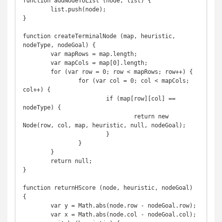
function addNodeToList (node, list) {

	list.push(node);

}

function createTerminalNode (map, heuristic, 
nodeType, nodeGoal) {

	var mapRows = map.length;

	var mapCols = map[0].length;

	for (var row = 0; row < mapRows; row++) {

		for (var col = 0; col < mapCols; 
col++) {

			if (map[row][col] == 
nodeType) {

				return new 
Node(row, col, map, heuristic, null, nodeGoal);

			}

		}

	}

	return null;

}

function returnHScore (node, heuristic, nodeGoal) 
{

	var y = Math.abs(node.row - nodeGoal.row);

	var x = Math.abs(node.col - nodeGoal.col);
