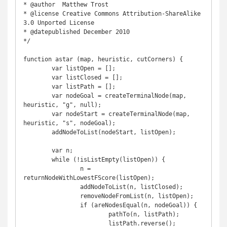
* @author  Matthew Trost

* @license Creative Commons Attribution-ShareAlike 
3.0 Unported License

* @datepublished December 2010

*/

function astar (map, heuristic, cutCorners) {

	var listOpen = [];

	var listClosed = [];

	var listPath = [];

	var nodeGoal = createTerminalNode(map, 
heuristic, "g", null);

	var nodeStart = createTerminalNode(map, 
heuristic, "s", nodeGoal);

	addNodeToList(nodeStart, listOpen);

	var n;

	while (!isListEmpty(listOpen)) {

		n = 
returnNodeWithLowestFScore(listOpen);

		addNodeToList(n, listClosed);

		removeNodeFromList(n, listOpen);

		if (areNodesEqual(n, nodeGoal)) {

			pathTo(n, listPath);

			listPath.reverse();
