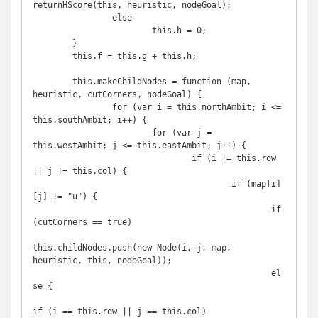
returnHScore(this, heuristic, nodeGoal);

		else

			this.h = 0;

	}

	this.f = this.g + this.h;

	this.makeChildNodes = function (map, 
heuristic, cutCorners, nodeGoal) {

		for (var i = this.northAmbit; i <= 
this.southAmbit; i++) {

			for (var j = 
this.westAmbit; j <= this.eastAmbit; j++) {

				if (i != this.row 
|| j != this.col) {

					if (map[i]
[j] != "u") {

						if 
(cutCorners == true) 

this.childNodes.push(new Node(i, j, map, 
heuristic, this, nodeGoal));

						el
se {

if (i == this.row || j == this.col)
