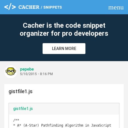
menu
clear
Cacher is the code snippet
organizer for pro developers
LEARN MORE
pepebe
5/10/2015 - 8:16 PM
gistfile1.js
gistfile1.js
/**

* A* (A-Star) Pathfinding Algorithm in JavaScript
