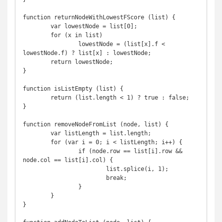
function returnNodeWithLowestFScore (list) {

	var lowestNode = list[0];

	for (x in list)

		lowestNode = (list[x].f < 
lowestNode.f) ? list[x] : lowestNode;

	return lowestNode;

}

function isListEmpty (list) {

	return (list.length < 1) ? true : false;

}

function removeNodeFromList (node, list) {

	var listLength = list.length;

	for (var i = 0; i < listLength; i++) {

		if (node.row == list[i].row && 
node.col == list[i].col) {

			list.splice(i, 1);

			break;

		}

	}

}
