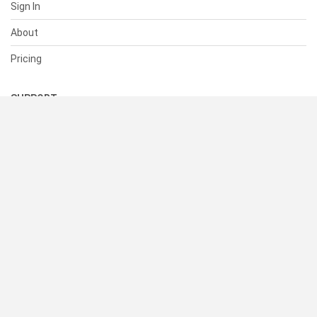
Sign In
About
Pricing
SUPPORT
Help Center
Contact Us
Status
RESOURCES
Documentation
Blog
Terms of Use