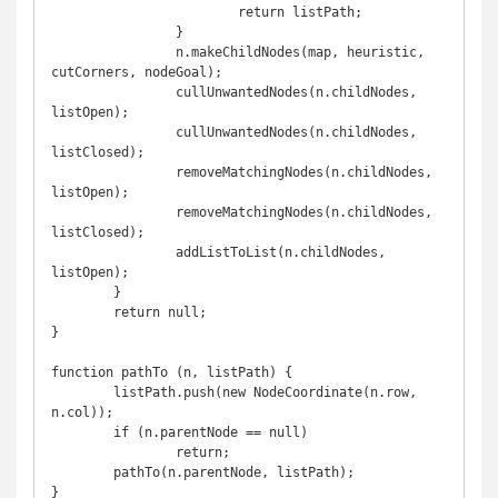
			return listPath;

		}

		n.makeChildNodes(map, heuristic, 
cutCorners, nodeGoal);

		cullUnwantedNodes(n.childNodes, 
listOpen);

		cullUnwantedNodes(n.childNodes, 
listClosed);

		removeMatchingNodes(n.childNodes, 
listOpen);

		removeMatchingNodes(n.childNodes, 
listClosed);

		addListToList(n.childNodes, 
listOpen);

	}

	return null;

}

function pathTo (n, listPath) {

	listPath.push(new NodeCoordinate(n.row, 
n.col));

	if (n.parentNode == null)

		return;

	pathTo(n.parentNode, listPath);

}
