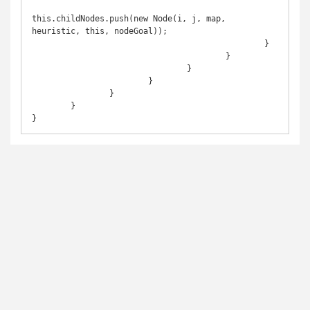
this.childNodes.push(new Node(i, j, map, 
heuristic, this, nodeGoal));	

						}

					}

				}

			}

		}

	}

}