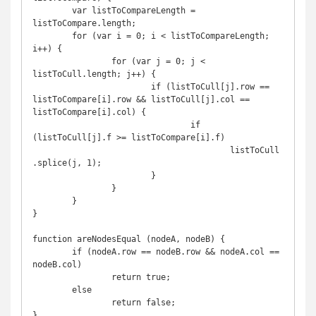
	var listToCompareLength = 
listToCompare.length;

	for (var i = 0; i < listToCompareLength; 
i++) {

		for (var j = 0; j < 
listToCull.length; j++) {

			if (listToCull[j].row == 
listToCompare[i].row && listToCull[j].col == 
listToCompare[i].col) {

				if 
(listToCull[j].f >= listToCompare[i].f)

					listToCull
.splice(j, 1);

			}

		}

	}

}

function areNodesEqual (nodeA, nodeB) {

	if (nodeA.row == nodeB.row && nodeA.col == 
nodeB.col)

		return true;

	else

		return false;

}
