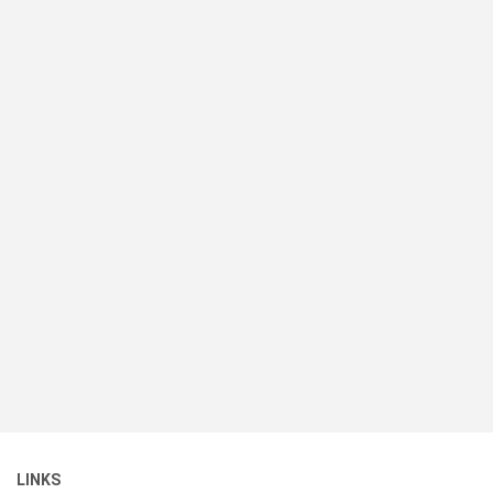
LINKS