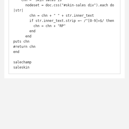
    chn = "Skin sales is"

      nodeset = doc.css("#skin-sales div").each do 
|str|

        chn = chn + " " + str.inner_text

        if str.inner_text.strip =~ /^[0-9]+$/ then

          chn = chn + "RP"

        end

      end

puts chn

#return chn

end

salechamp

saleskin