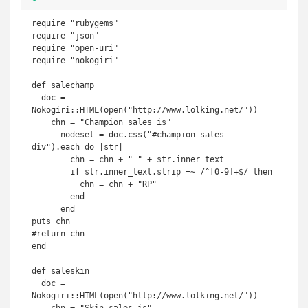
require "rubygems"

require "json"

require "open-uri"

require "nokogiri"

def salechamp

  doc = 
Nokogiri::HTML(open("http://www.lolking.net/"))

    chn = "Champion sales is"

      nodeset = doc.css("#champion-sales 
div").each do |str|

        chn = chn + " " + str.inner_text

        if str.inner_text.strip =~ /^[0-9]+$/ then

          chn = chn + "RP"

        end

      end

puts chn

#return chn

end

def saleskin

  doc = 
Nokogiri::HTML(open("http://www.lolking.net/"))
