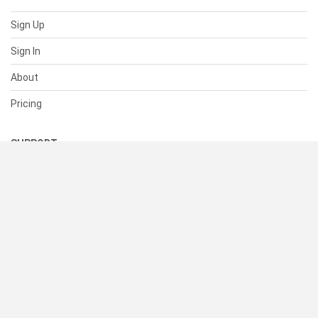
Sign Up
Sign In
About
Pricing
SUPPORT
Help Center
Contact Us
Status
RESOURCES
Documentation