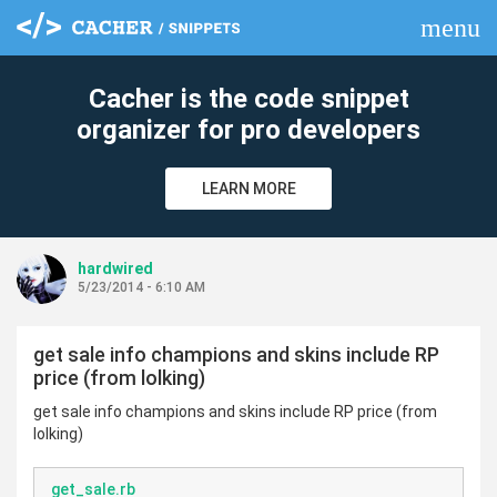
menu
clear
Cacher is the code snippet
organizer for pro developers
LEARN MORE
hardwired
5/23/2014 - 6:10 AM
get sale info champions and skins include RP
price (from lolking)
get sale info champions and skins include RP price (from
lolking)
get_sale.rb