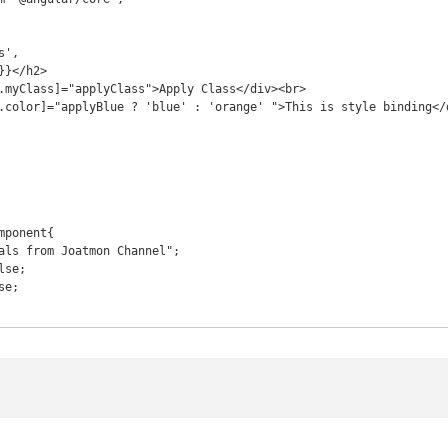
ponent{
