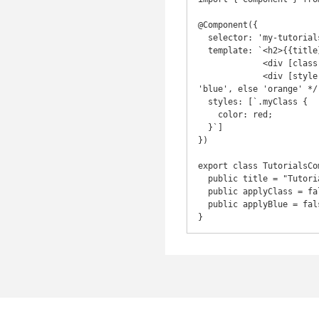
@Component({

  selector: 'my-tutorials',

  template: `<h2>{{title}}</h2>

             <div [class.myClass]="applyClass">Apply Class</div><br>

             <div [style.color]="applyBlue ? 'blue' : 'orange' ">This is style binding</div>`, /* If true then 
'blue', else 'orange' */

  styles: [`.myClass {

    color: red;

  }`]

})

export class TutorialsCom
  public title = "Tutorials from Joatmon Channel";

  public applyClass = false;

  public applyBlue = false;

}