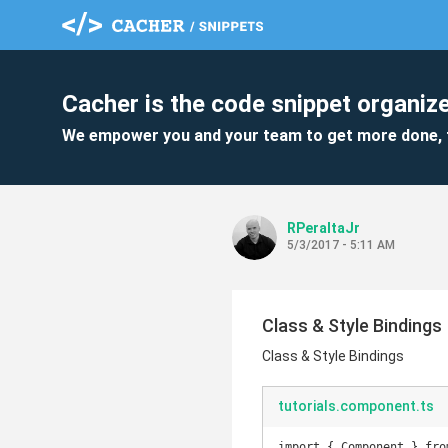
Cacher is the code snippet organize
We empower you and your team to get more done, 
RPeraltaJr
5/3/2017 - 5:11 AM
Class & Style Bindings
Class & Style Bindings
tutorials.component.ts
import { Component } fro