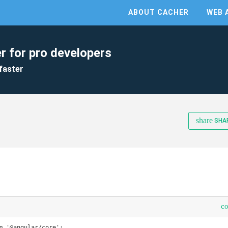
ABOUT CACHER
WEB 
r for pro developers
faster
share
SHA
c
m '@angular/core';
