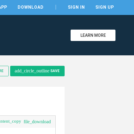
APP
DOWNLOAD
SIGN IN
SIGN UP
LEARN MORE
clear
add_circle_outline
RE
SAVE
ontent_copy
file_download