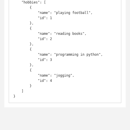
    "hobbies": [

        {

            "name": "playing football",

            "id": 1

        },

        {

            "name": "reading books",

            "id": 2

        },

        {

            "name": "programming in python",

            "id": 3

        },

        {

            "name": "jogging",

            "id": 4

        }

    ]

}