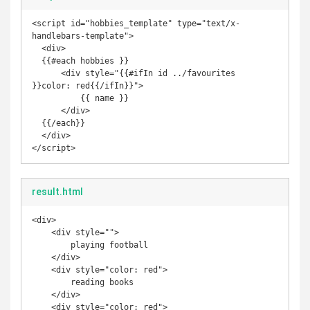
<script id="hobbies_template" type="text/x-
handlebars-template">

  <div>

  {{#each hobbies }}

      <div style="{{#ifIn id ../favourites 
}}color: red{{/ifIn}}">

          {{ name }}

      </div>

  {{/each}}

  </div>

</script>
result.html
<div>

    <div style="">

        playing football

    </div>

    <div style="color: red">

        reading books

    </div>

    <div style="color: red">
