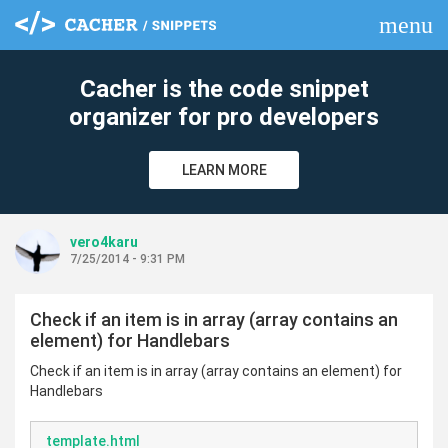
menu
clear
Cacher is the code snippet
organizer for pro developers
LEARN MORE
vero4karu
7/25/2014 - 9:31 PM
Check if an item is in array (array contains an
element) for Handlebars
Check if an item is in array (array contains an element) for
Handlebars
template.html