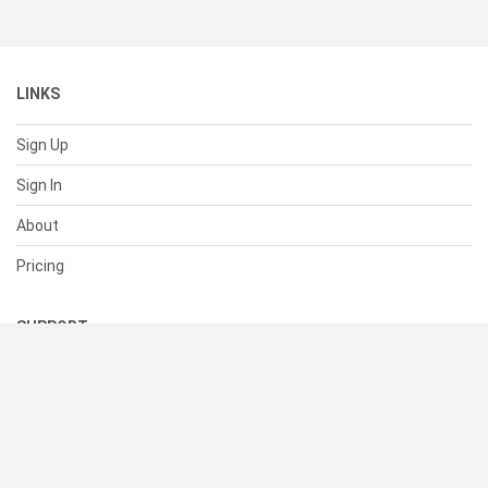
LINKS
Sign Up
Sign In
About
Pricing
SUPPORT
Help Center
Contact Us
Status