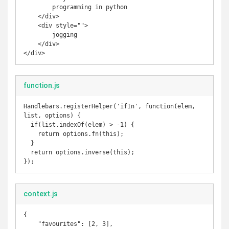
        programming in python

    </div>

    <div style="">

        jogging

    </div>

</div>
function.js
Handlebars.registerHelper('ifIn', function(elem, 
list, options) {

  if(list.indexOf(elem) > -1) {

    return options.fn(this);

  }

  return options.inverse(this);

});
context.js
{

    "favourites": [2, 3],
