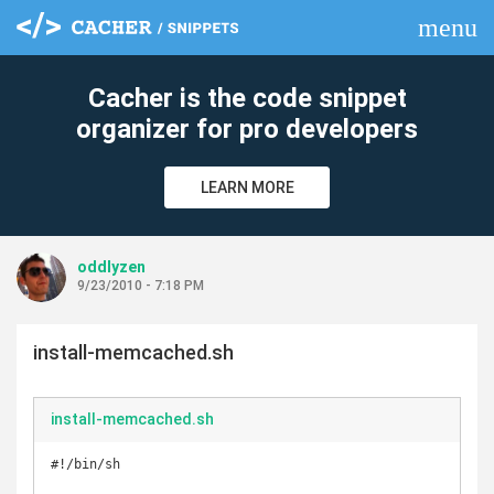
menu
clear
Cacher is the code snippet
organizer for pro developers
LEARN MORE
oddlyzen
9/23/2010 - 7:18 PM
install-memcached.sh
install-memcached.sh
#!/bin/sh
