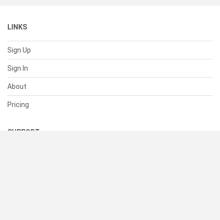
LINKS
Sign Up
Sign In
About
Pricing
SUPPORT
Help Center
Contact Us
Status
RESOURCES