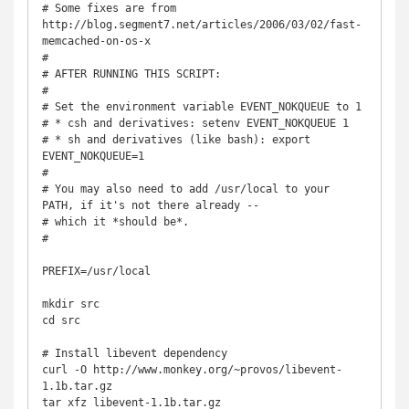
# Some fixes are from 
http://blog.segment7.net/articles/2006/03/02/fast-
memcached-on-os-x

#

# AFTER RUNNING THIS SCRIPT:

#

# Set the environment variable EVENT_NOKQUEUE to 1

# * csh and derivatives: setenv EVENT_NOKQUEUE 1

# * sh and derivatives (like bash): export 
EVENT_NOKQUEUE=1

# 

# You may also need to add /usr/local to your 
PATH, if it's not there already --

# which it *should be*.

#

PREFIX=/usr/local

mkdir src

cd src

# Install libevent dependency

curl -O http://www.monkey.org/~provos/libevent-
1.1b.tar.gz

tar xfz libevent-1.1b.tar.gz
