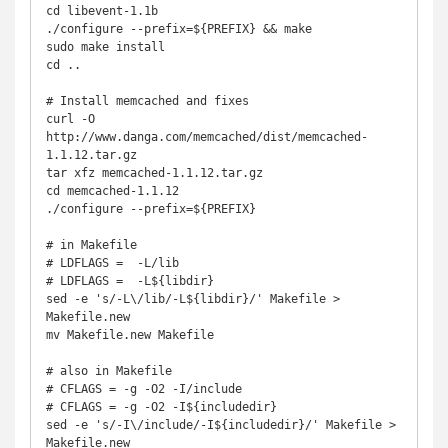
cd libevent-1.1b

./configure --prefix=${PREFIX} && make

sudo make install

cd ..

# Install memcached and fixes

curl -O 
http://www.danga.com/memcached/dist/memcached-
1.1.12.tar.gz

tar xfz memcached-1.1.12.tar.gz

cd memcached-1.1.12

./configure --prefix=${PREFIX}

# in Makefile

# LDFLAGS =  -L/lib

# LDFLAGS =  -L${libdir}

sed -e 's/-L\/lib/-L${libdir}/' Makefile > 
Makefile.new

mv Makefile.new Makefile

# also in Makefile

# CFLAGS = -g -O2 -I/include

# CFLAGS = -g -O2 -I${includedir}

sed -e 's/-I\/include/-I${includedir}/' Makefile > 
Makefile.new
