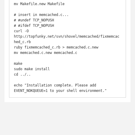
mv Makefile.new Makefile

# insert in memcached.c...

# #undef TCP_NOPUSH

# #ifdef TCP_NOPUSH

curl -O 
http://topfunky.net/svn/shovel/memcached/fixmemcac
hed_c.rb

ruby fixmemcached_c.rb > memcached.c.new

mv memcached.c.new memcached.c

make

sudo make install

cd ../..

echo "Installation complete. Please add 
EVENT_NOKQUEUE=1 to your shell environment."