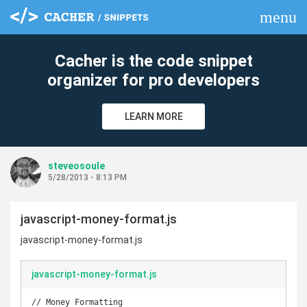
menu
clear
Cacher is the code snippet
organizer for pro developers
LEARN MORE
steveosoule
5/28/2013 - 8:13 PM
javascript-money-format.js
javascript-money-format.js
javascript-money-format.js
// Money Formatting
