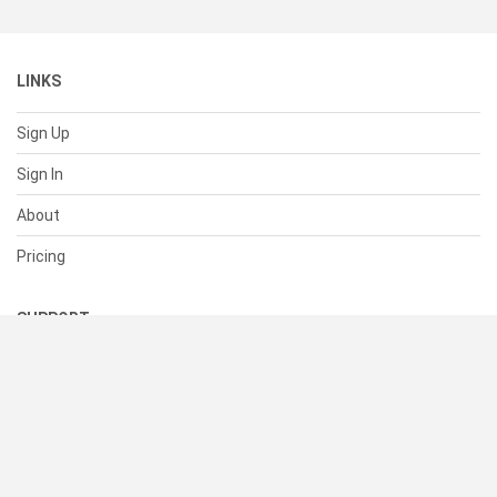
LINKS
Sign Up
Sign In
About
Pricing
SUPPORT
Help Center
Contact Us
Status