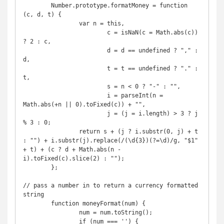
	Number.prototype.formatMoney = function 
(c, d, t) {

		var n = this,

			c = isNaN(c = Math.abs(c)) 
? 2 : c,

			d = d == undefined ? "," : 
d,

			t = t == undefined ? "." : 
t,

			s = n < 0 ? "-" : "",

			i = parseInt(n = 
Math.abs(+n || 0).toFixed(c)) + "",

			j = (j = i.length) > 3 ? j 
% 3 : 0;

		return s + (j ? i.substr(0, j) + t 
: "") + i.substr(j).replace(/(\d{3})(?=\d)/g, "$1" 
+ t) + (c ? d + Math.abs(n - 
i).toFixed(c).slice(2) : "");

	};

// pass a number in to return a currency formatted 
string

	function moneyFormat(num) {

		num = num.toString();

		if (num === '') {
