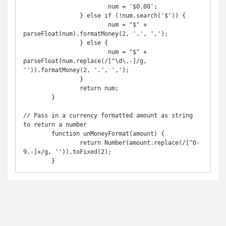
			num = '$0.00';

		} else if (!num.search('$')) {

			num = "$" + 
parseFloat(num).formatMoney(2, '.', ',');

		} else {

			num = "$" + 
parseFloat(num.replace(/[^\d\.-]/g, 
'')).formatMoney(2, '.', ',');

		}

		return num;

	}

// Pass in a currency formatted amount as string 
to return a number

	function unMoneyFormat(amount) {

		return Number(amount.replace(/[^0-
9.-]+/g, '')).toFixed(2);

	}