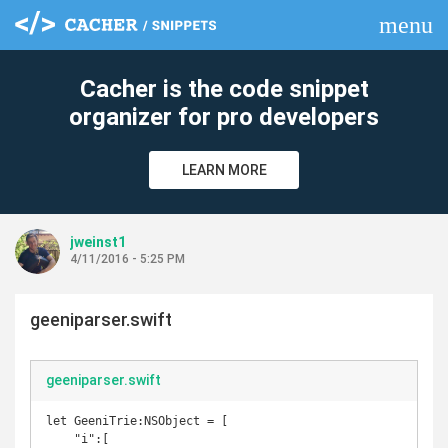
menu
clear
Cacher is the code snippet
organizer for pro developers
LEARN MORE
jweinst1
4/11/2016 - 5:25 PM
geeniparser.swift
geeniparser.swift
let GeeniTrie:NSObject = [

    "i":[
