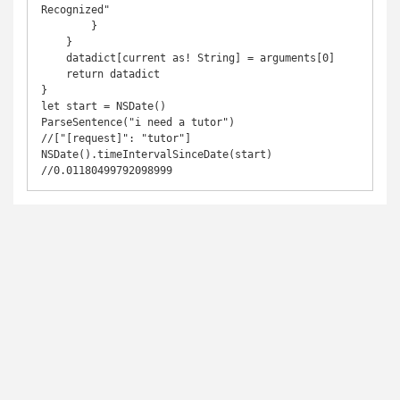
Recognized"

        }

    }

    datadict[current as! String] = arguments[0]

    return datadict

}

let start = NSDate()

ParseSentence("i need a tutor")

//["[request]": "tutor"]

NSDate().timeIntervalSinceDate(start)

//0.01180499792098999