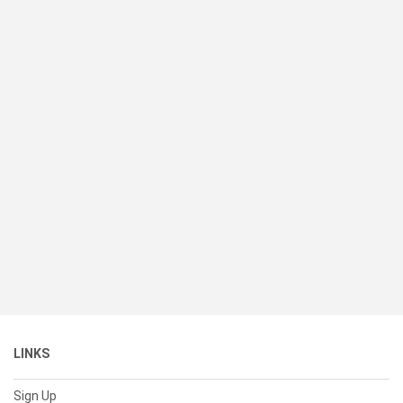
LINKS
Sign Up