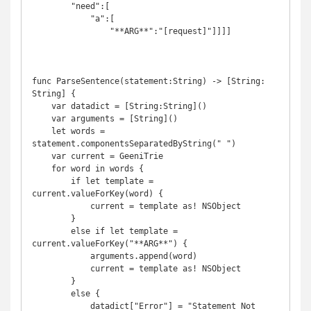
        "need":[

            "a":[

                "**ARG**":"[request]"]]]]

func ParseSentence(statement:String) -> [String: 
String] {

    var datadict = [String:String]()

    var arguments = [String]()

    let words = 
statement.componentsSeparatedByString(" ")

    var current = GeeniTrie

    for word in words {

        if let template = 
current.valueForKey(word) {

            current = template as! NSObject

        }

        else if let template = 
current.valueForKey("**ARG**") {

            arguments.append(word)

            current = template as! NSObject

        }

        else {

            datadict["Error"] = "Statement Not 