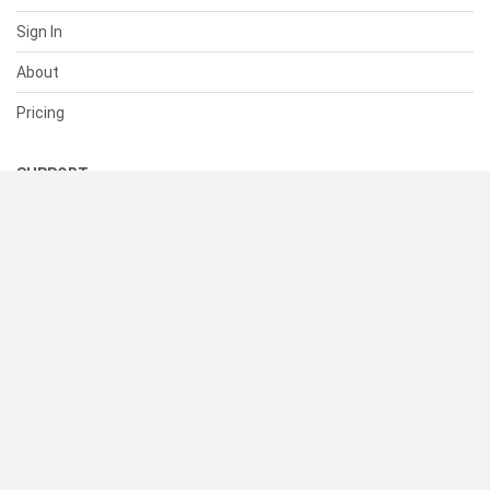
Sign In
About
Pricing
SUPPORT
Help Center
Contact Us
Status
RESOURCES
Documentation
Blog