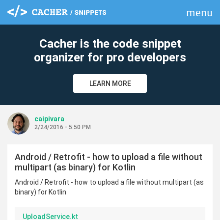
menu
clear
Cacher is the code snippet
organizer for pro developers
LEARN MORE
caipivara
2/24/2016 - 5:50 PM
Android / Retrofit - how to upload a file without
multipart (as binary) for Kotlin
Android / Retrofit - how to upload a file without multipart (as
binary) for Kotlin
UploadService.kt