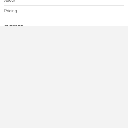
About
Pricing
SUPPORT
Help Center
Contact Us
Status
RESOURCES
Documentation
Blog
Terms of Use
Privacy Policy