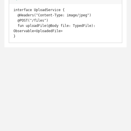
interface UploadService {

  @Headers("Content-Type: image/jpeg")

  @POST("/files")

  fun uploadFile(@Body file: TypedFile): 
Observable<UploadedFile>

}