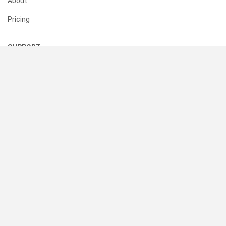
About
Pricing
SUPPORT
Help Center
Contact Us
Status
RESOURCES
Documentation
Blog
Terms of Use
Privacy Policy