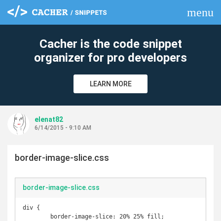
menu
clear
Cacher is the code snippet
organizer for pro developers
LEARN MORE
elenat82
6/14/2015 - 9:10 AM
border-image-slice.css
border-image-slice.css
div {

	border-image-slice: 20% 25% fill;
