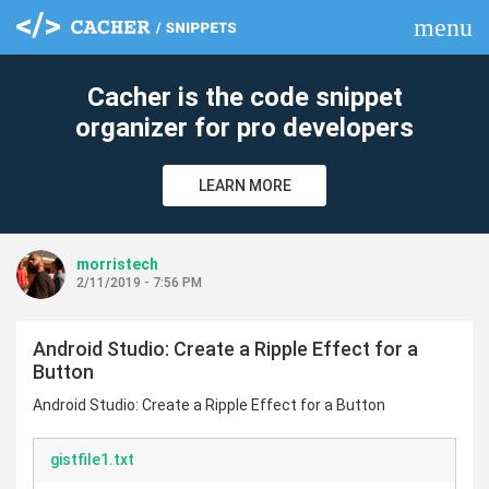
menu
clear
Cacher is the code snippet
organizer for pro developers
LEARN MORE
morristech
2/11/2019 - 7:56 PM
Android Studio: Create a Ripple Effect for a
Button
Android Studio: Create a Ripple Effect for a Button
gistfile1.txt