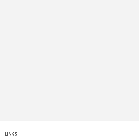
LINKS