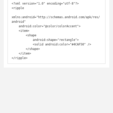
<?xml version="1.0" encoding="utf-8"?>

<ripple

xmlns:android="http://schemas.android.com/apk/res/
android"

    android:color="@color/colorAccent">

    <item>

        <shape

            android:shape="rectangle">

            <solid android:color="#4CAF50" />

        </shape>

    </item>

</ripple>