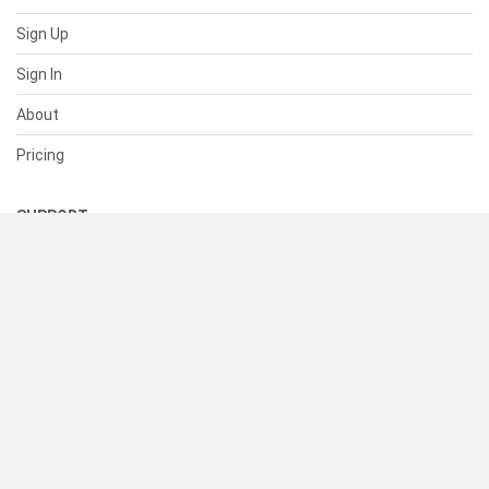
Sign Up
Sign In
About
Pricing
SUPPORT
Help Center
Contact Us
Status
RESOURCES
Documentation