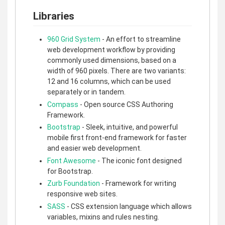
Libraries
960 Grid System
- An effort to streamline
web development workflow by providing
commonly used dimensions, based on a
width of 960 pixels. There are two variants:
12 and 16 columns, which can be used
separately or in tandem.
Compass
- Open source CSS Authoring
Framework.
Bootstrap
- Sleek, intuitive, and powerful
mobile first front-end framework for faster
and easier web development.
Font Awesome
- The iconic font designed
for Bootstrap.
Zurb Foundation
- Framework for writing
responsive web sites.
SASS
- CSS extension language which allows
variables, mixins and rules nesting.