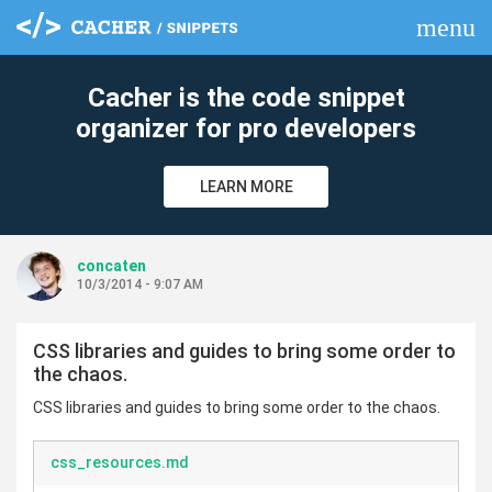
menu
clear
Cacher is the code snippet
organizer for pro developers
LEARN MORE
concaten
10/3/2014 - 9:07 AM
CSS libraries and guides to bring some order to
the chaos.
CSS libraries and guides to bring some order to the chaos.
css_resources.md