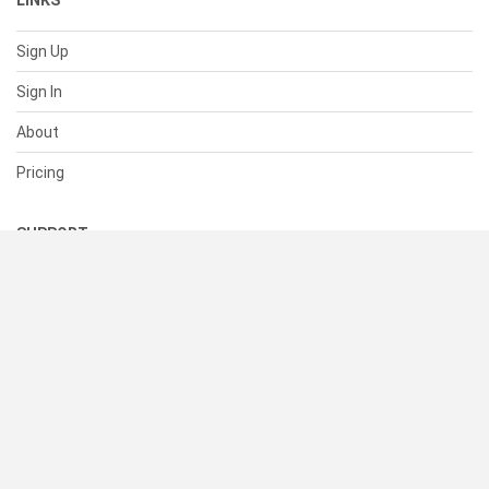
LINKS
Sign Up
Sign In
About
Pricing
SUPPORT
Help Center
Contact Us
Status
RESOURCES
Documentation