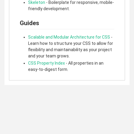
Skeleton
- Boilerplate for responsive, mobile-
friendly development.
Guides
Scalable and Modular Architecture for CSS
-
Learn how to structure your CSS to allow for
flexibility and maintainability as your project
and your team grows.
CSS Property Index
- All properties in an
easy-to-digest form.