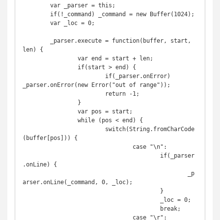
	var _parser = this;

	if(!_command) _command = new Buffer(1024);

	var _loc = 0;

	_parser.execute = function(buffer, start, 
len) {

		var end = start + len;

		if(start > end) {

			if(_parser.onError) 
_parser.onError(new Error("out of range"));

			return -1;

		}

		var pos = start;

		while (pos < end) {

			switch(String.fromCharCode
(buffer[pos])) {

				case "\n":

					if(_parser
.onLine) {

						_p
arser.onLine(_command, 0, _loc);

					}

					_loc = 0;

					break;

				case "\r":
