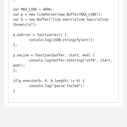
var MAX_LINE = 4096;

var p = new lineParser(new Buffer(MAX_LINE));

var b = new Buffer("line one\r\nline two\r\nline 
three\r\n");

p.onError = function(err) {

	console.log(JSON.stringify(err));

};

p.onLine = function(buffer, start, end) {

	console.log(buffer.toString("utf8", start, 
end));

};

if(p.execute(b, 0, b.length) != 0) {

	console.log("parse failed");

}
