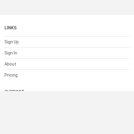
LINKS
Sign Up
Sign In
About
Pricing
SUPPORT
Help Center
Contact Us
Status