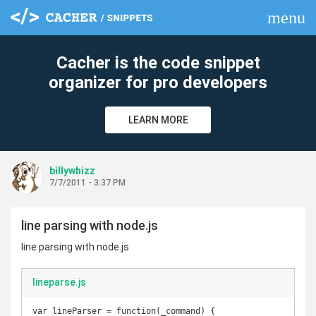
menu
clear
Cacher is the code snippet
organizer for pro developers
LEARN MORE
billywhizz
7/7/2011 - 3:37 PM
line parsing with node.js
line parsing with node.js
lineparse.js
var lineParser = function(_command) {
