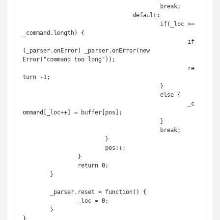
					break;

				default:

					if(_loc >= 
_command.length) {

						if
(_parser.onError) _parser.onError(new 
Error("command too long"));

						re
turn -1;

					}	

					else {

						_c
ommand[_loc++] = buffer[pos];

					}

					break;

			}

			pos++;

		}

		return 0;

	}

	_parser.reset = function() {

		_loc = 0;

	}

}
