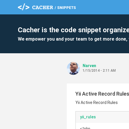
Cacher is the code snippet organize
We empower you and your team to get more done, 
Narven
1/15/2014 - 2:11 AM
Yii Active Record Rule
Yii Active Record Rules
yii_rules
<?php
