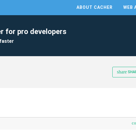
ABOUT CACHER
WEB 
r for pro developers
faster
share
SHA
s
c