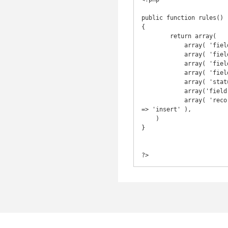
public function rules()

{

	return array(

	    array( 'field', 'required' ),

	    array( 'field', 'numerical', 'integerOnly' => true ),

	    array( 'field, field2', 'length', 'max' => 10 ),

	    array( 'field, field2', 'safe', 'on' => 'search' ),

	    array( 'status', 'safe' ),

	    array('field', 'in', 'range' => array(0,1), 'allowEmpty' => false ), // dropdowns

	    array( 'record_date', 'default', 'value' => new CDbExpression( 'NOW()' ), 'setOnEmpty' => true, 'on' 
=> 'insert' ),

    )

}

?>