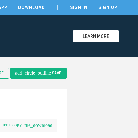
APP
DOWNLOAD
SIGN IN
SIGN UP
LEARN MORE
clear
add_circle_outline
RE
SAVE
ontent_copy
file_download