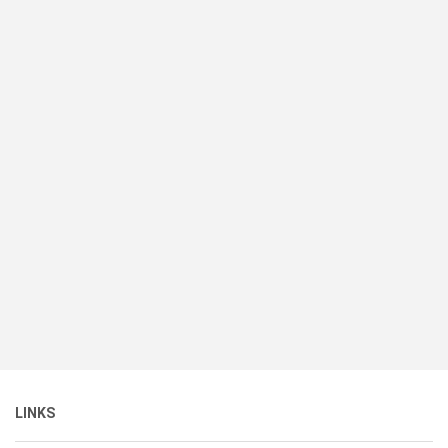
LINKS