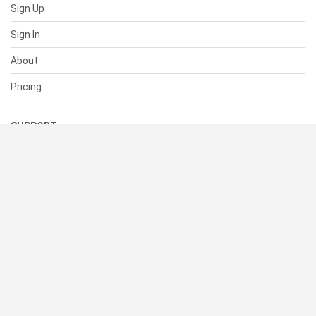
Sign Up
Sign In
About
Pricing
SUPPORT
Help Center
Contact Us
Status
RESOURCES
Documentation
Blog