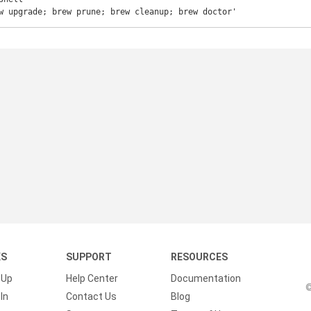
w upgrade; brew prune; brew cleanup; brew doctor'
KS
SUPPORT
RESOURCES
 Up
Help Center
Documentation
©
In
Contact Us
Blog