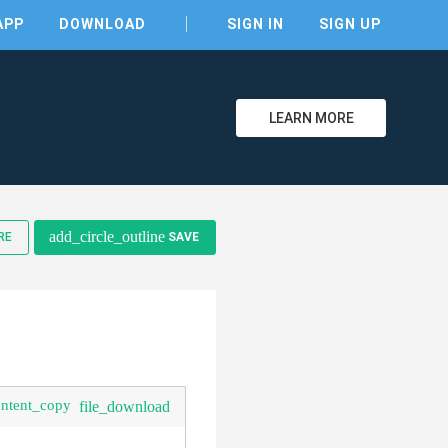
APP
DOWNLOAD
SIGN IN
SIGN UP
LEARN MORE
clear
add_circle_outline
RE
SAVE
ontent_copy
file_download