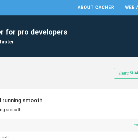
ABOUT CACHER
WEB 
r for pro developers
faster
share
SHA
d running smooth
ing smooth
c
hell
