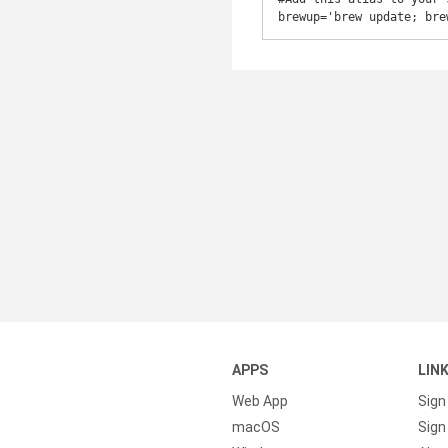
brewup='brew update; bre
APPS
LIN
Web App
Sign
macOS
Sign 