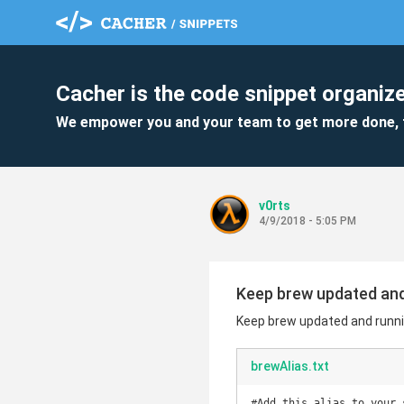
Cacher is the code snippet organize
We empower you and your team to get more done, 
v0rts
4/9/2018 - 5:05 PM
Keep brew updated an
Keep brew updated and runn
brewAlias.txt
#Add this alias to your s