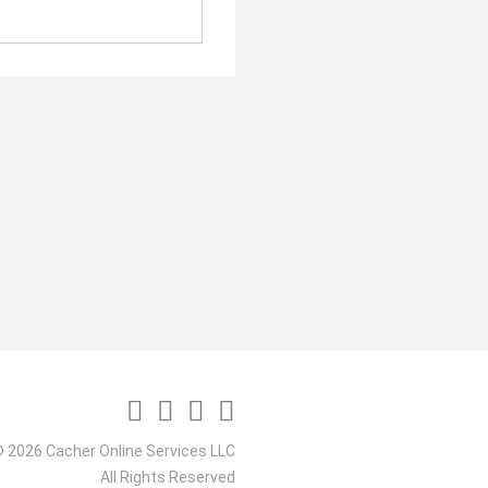
 2026 Cacher Online Services LLC
All Rights Reserved