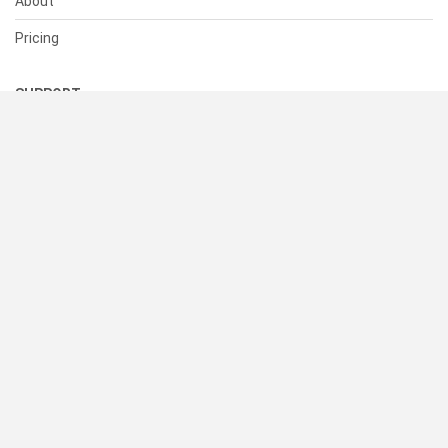
About
Pricing
SUPPORT
Help Center
Contact Us
Status
RESOURCES
Documentation
Blog
Terms of Use
Privacy Policy