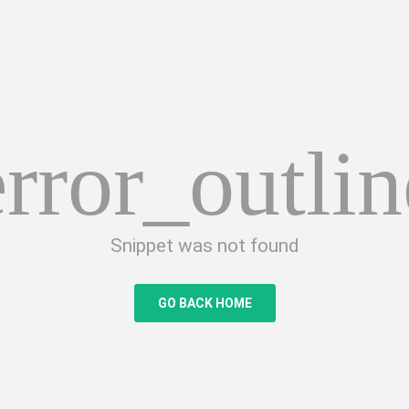
error_outlin
Snippet was not found
GO BACK HOME