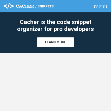
menu
clear
Cacher is the code snippet
organizer for pro developers
LEARN MORE