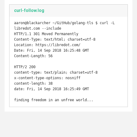
curl-follow.log
aaron@blackarcher ~/GitHub/golang-tls $ curl -L 
libredot.com --include                                 

HTTP/1.1 301 Moved Permanently

Content-Type: text/html; charset=utf-8

Location: https://libredot.com/

Date: Fri, 14 Sep 2018 16:25:48 GMT

Content-Length: 56

HTTP/2 200

content-type: text/plain; charset=utf-8

x-content-type-options: nosniff

content-length: 38

date: Fri, 14 Sep 2018 16:25:49 GMT
