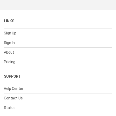
LINKS
Sign Up
Sign In
About
Pricing
SUPPORT
Help Center
Contact Us
Status