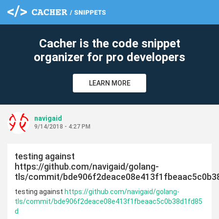
c
Cacher is the code snippet
organizer for pro developers
LEARN MORE
navigaid
9/14/2018 - 4:27 PM
testing against
https://github.com/navigaid/golang-
tls/commit/bde906f2deace08e413f1fbeaac5c0b3
testing against
https://github.com/navigaid/golang-
tls/commit/bde906f2deace08e413f1fbeaac5c0b38d1fd85
d