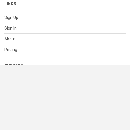
LINKS
Sign Up
Sign In
About
Pricing
SUPPORT
Help Center
Contact Us
Status
RESOURCES