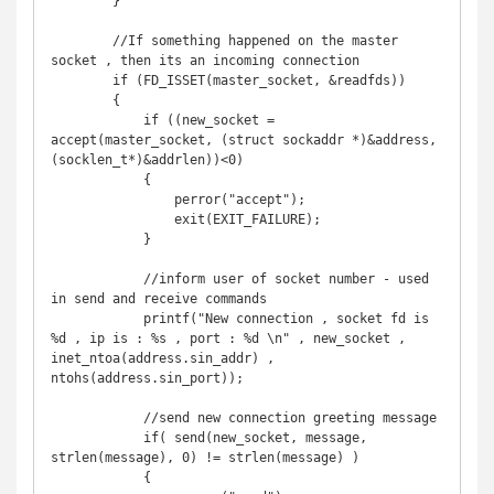
        }

        //If something happened on the master 
socket , then its an incoming connection

        if (FD_ISSET(master_socket, &readfds)) 

        {

            if ((new_socket = 
accept(master_socket, (struct sockaddr *)&address, 
(socklen_t*)&addrlen))<0)

            {

                perror("accept");

                exit(EXIT_FAILURE);

            }

            //inform user of socket number - used 
in send and receive commands

            printf("New connection , socket fd is 
%d , ip is : %s , port : %d \n" , new_socket , 
inet_ntoa(address.sin_addr) , 
ntohs(address.sin_port));

            //send new connection greeting message

            if( send(new_socket, message, 
strlen(message), 0) != strlen(message) ) 

            {
