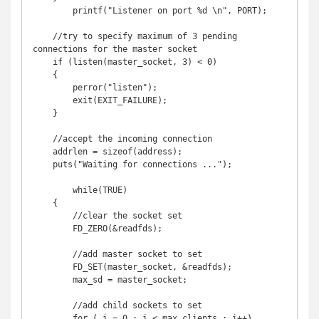
	printf("Listener on port %d \n", PORT);

    //try to specify maximum of 3 pending 
connections for the master socket

    if (listen(master_socket, 3) < 0)

    {

        perror("listen");

        exit(EXIT_FAILURE);

    }

    //accept the incoming connection

    addrlen = sizeof(address);

    puts("Waiting for connections ...");

	while(TRUE) 

    {

        //clear the socket set

        FD_ZERO(&readfds);

        //add master socket to set

        FD_SET(master_socket, &readfds);

        max_sd = master_socket;

        //add child sockets to set

        for ( i = 0 ; i < max_clients ; i++) 
