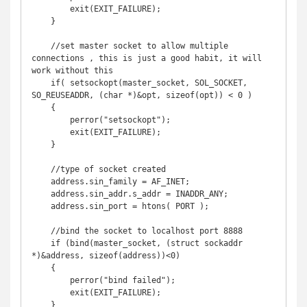
        exit(EXIT_FAILURE);

    }

    //set master socket to allow multiple 
connections , this is just a good habit, it will 
work without this

    if( setsockopt(master_socket, SOL_SOCKET, 
SO_REUSEADDR, (char *)&opt, sizeof(opt)) < 0 )

    {

        perror("setsockopt");

        exit(EXIT_FAILURE);

    }

    //type of socket created

    address.sin_family = AF_INET;

    address.sin_addr.s_addr = INADDR_ANY;

    address.sin_port = htons( PORT );

    //bind the socket to localhost port 8888

    if (bind(master_socket, (struct sockaddr 
*)&address, sizeof(address))<0) 

    {

        perror("bind failed");

        exit(EXIT_FAILURE);

    }
