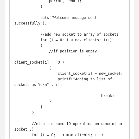
                perror("send");

            }

            puts("Welcome message sent 
successfully");

            //add new socket to array of sockets

            for (i = 0; i < max_clients; i++) 

            {

                //if position is empty

				if( 
client_socket[i] == 0 )

                {

                    client_socket[i] = new_socket;

                    printf("Adding to list of 
sockets as %d\n" , i);

					break;

                }

            }

        }

        //else its some IO operation on some other 
socket :)

        for (i = 0; i < max_clients; i++) 
