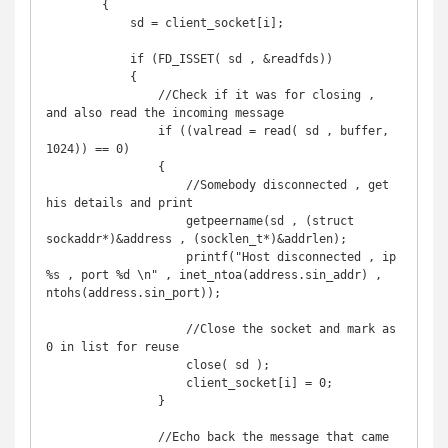
        {

            sd = client_socket[i];

            if (FD_ISSET( sd , &readfds)) 

            {

                //Check if it was for closing , 
and also read the incoming message

                if ((valread = read( sd , buffer, 
1024)) == 0)

                {

                    //Somebody disconnected , get 
his details and print

                    getpeername(sd , (struct 
sockaddr*)&address , (socklen_t*)&addrlen);

                    printf("Host disconnected , ip 
%s , port %d \n" , inet_ntoa(address.sin_addr) , 
ntohs(address.sin_port));

                    //Close the socket and mark as 
0 in list for reuse

                    close( sd );

                    client_socket[i] = 0;

                }

                //Echo back the message that came 