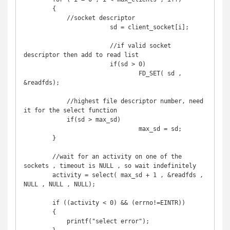
        {

            //socket descriptor

			sd = client_socket[i];

			//if valid socket 
descriptor then add to read list

			if(sd > 0)

				FD_SET( sd , 
&readfds);

            //highest file descriptor number, need 
it for the select function

            if(sd > max_sd)

				max_sd = sd;

        }

        //wait for an activity on one of the 
sockets , timeout is NULL , so wait indefinitely

        activity = select( max_sd + 1 , &readfds , 
NULL , NULL , NULL);

        if ((activity < 0) && (errno!=EINTR)) 

        {

            printf("select error");
