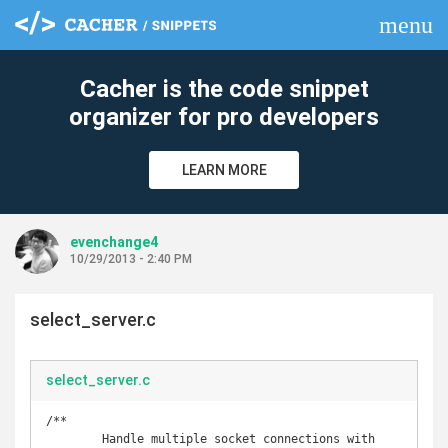
menu
clear
Cacher is the code snippet
organizer for pro developers
LEARN MORE
evenchange4
10/29/2013 - 2:40 PM
select_server.c
select_server.c
/**

	Handle multiple socket connections with 