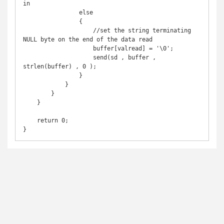
in

                else

                {

                    //set the string terminating 
NULL byte on the end of the data read

                    buffer[valread] = '\0';

                    send(sd , buffer , 
strlen(buffer) , 0 );

                }

            }

        }

    }

    return 0;
