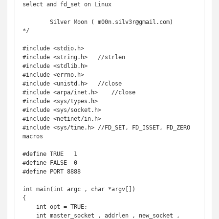
select and fd_set on Linux

	Silver Moon ( m00n.silv3r@gmail.com)

*/

#include <stdio.h>

#include <string.h>   //strlen

#include <stdlib.h>

#include <errno.h>

#include <unistd.h>   //close

#include <arpa/inet.h>    //close

#include <sys/types.h>

#include <sys/socket.h>

#include <netinet/in.h>

#include <sys/time.h> //FD_SET, FD_ISSET, FD_ZERO 
macros

#define TRUE   1

#define FALSE  0

#define PORT 8888

int main(int argc , char *argv[])

{

    int opt = TRUE;

    int master_socket , addrlen , new_socket , 