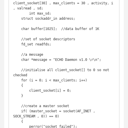
client_socket[30] , max_clients = 30 , activity, i 
, valread , sd;

	int max_sd;

    struct sockaddr_in address;

    char buffer[1025];  //data buffer of 1K

    //set of socket descriptors

    fd_set readfds;

    //a message

    char *message = "ECHO Daemon v1.0 \r\n";

    //initialise all client_socket[] to 0 so not 
checked

    for (i = 0; i < max_clients; i++) 

    {

        client_socket[i] = 0;

    }

    //create a master socket

    if( (master_socket = socket(AF_INET , 
SOCK_STREAM , 0)) == 0) 

    {

        perror("socket failed");
