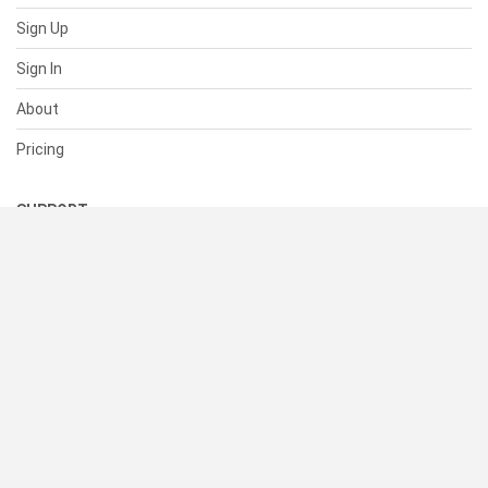
Sign Up
Sign In
About
Pricing
SUPPORT
Help Center
Contact Us
Status
RESOURCES
Documentation