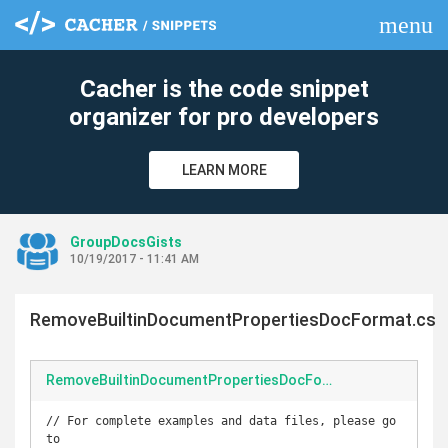
menu
clear
Cacher is the code snippet
organizer for pro developers
LEARN MORE
GroupDocsGists
10/19/2017 - 11:41 AM
RemoveBuiltinDocumentPropertiesDocFormat.cs
RemoveBuiltinDocumentPropertiesDocFormat.cs
// For complete examples and data files, please go 
to 