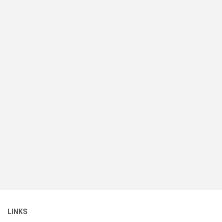
LINKS