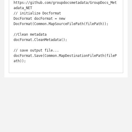
https://github.com/groupdocsmetadata/GroupDocs_Met
adata_NET

// initialize Docformat

DocFormat docFormat = new 
DocFormat(Common.MapSourceFilePath(filePath));

//Clean metadata

docFormat.CleanMetadata();

// save output file...

docFormat.Save(Common.MapDestinationFilePath(fileP
ath));
