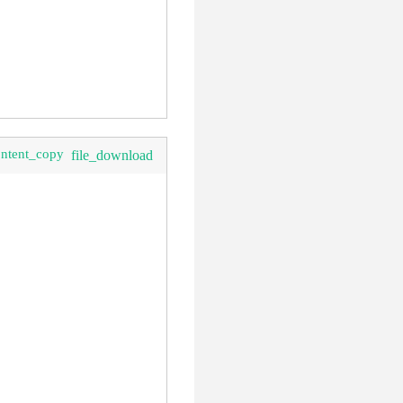
ontent_copy
file_download