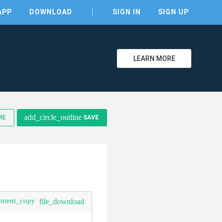
APP
DOWNLOAD
SIGN IN
SIGN UP
LEARN MORE
add_circle_outline
RE
SAVE
clear
ontent_copy
file_download