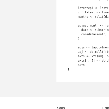
      latestcpi <- last(.inflation)[[1]]

      inf.latest <- time(last(.inflation))

      months <- split(data)               

      adjust_month <- function(month) {               

        date <- substr(min(time(month[1]), inf.latest), 1, 7)

        coredata(month) * latestcpi / .inflation[date][[1]]

      }

      adjs <- lapply(months, adjust_month)

      adj <- do.call("rbind", adjs)

      axts <- xts(adj, order.by = time(data))

      axts[ , 5] <- Vo(data)

      axts

}
APPS
LIN