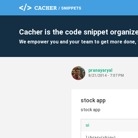
Cacher is the code snippet organize
We empower you and your team to get more done, 
pranayaryal
8/21/2014 - 7:07 PM
stock app
stock app
ui
library(shiny)
