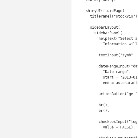
shinyUI(fluidPage(

  titlePanel("stockVis"),

  sidebarLayout(

    sidebarPanel(

      helpText("Select a stock to examine. 

        Information will be collected from yahoo finance."),

      textInput("symb", "Symbol", "SPY"),

      dateRangeInput("dates", 

        "Date range",

        start = "2013-01-01", 

        end = as.character(Sys.Date())),

      actionButton("get", "Get Stock"),

      br(),

      br(),

      checkboxInput("log", "Plot y axis on log scale", 

        value = FALSE),
