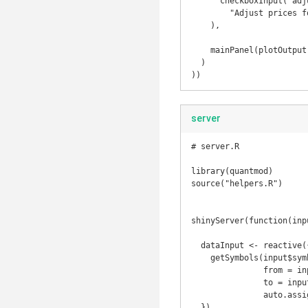
      checkboxInput("adjust", 

        "Adjust prices for inflation", value = FALSE)

    ),

    mainPanel(plotOutput("plot"))

  )

))
server
# server.R

library(quantmod)

source("helpers.R")

shinyServer(function(inp
  dataInput <- reactive({  

    getSymbols(input$symb, src = "yahoo", 

               from = input$dates[1],

               to = input$dates[2],

               auto.assign = FALSE)

  })
