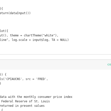
c
) {

data with the monthly consumer price index 

 Federal Reserve of St. Louis

returned in present values 

{
