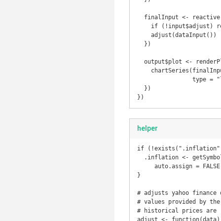
  finalInput <- reactive({

    if (!input$adjust) return(dataInput())

    adjust(dataInput())

  })

  output$plot <- renderPlot({

    chartSeries(finalInput(), theme = chartTheme("white"), 

                type = "line", log.scale = input$log, TA = NULL)

  })

})
helper
if (!exists(".inflation")
  .inflation <- getSymbols('CPIAUCNS', src = 'FRED', 

     auto.assign = FALSE)

}  

# adjusts yahoo finance 
# values provided by the
# historical prices are 
adjust <- function(data) 