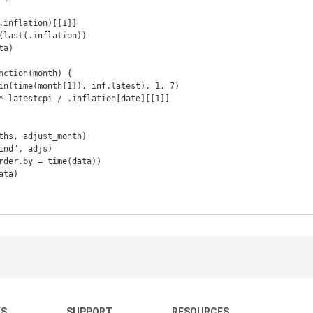
KS
SUPPORT
RESOURCES