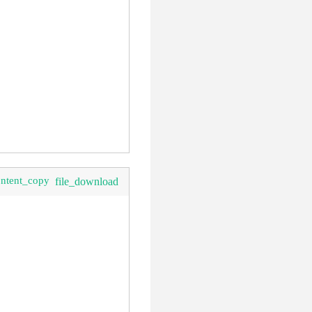
ontent_copy
file_download