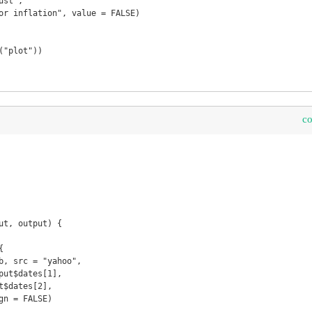
c
ut, output) {
