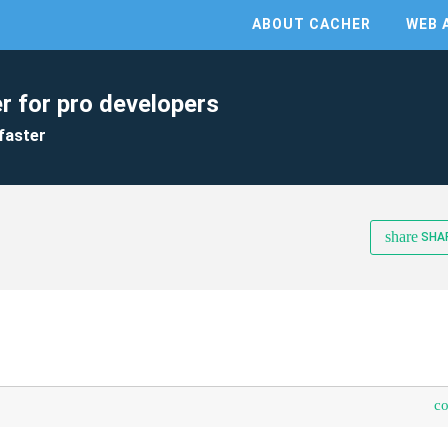
ABOUT CACHER
WEB 
r for pro developers
faster
share
SHA
c