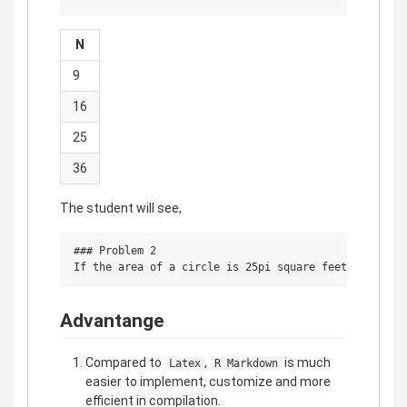
N
9
16
25
36
The student will see,
### Problem 2

Advantange
Compared to
,
is much
Latex
R Markdown
easier to implement, customize and more
efficient in compilation.