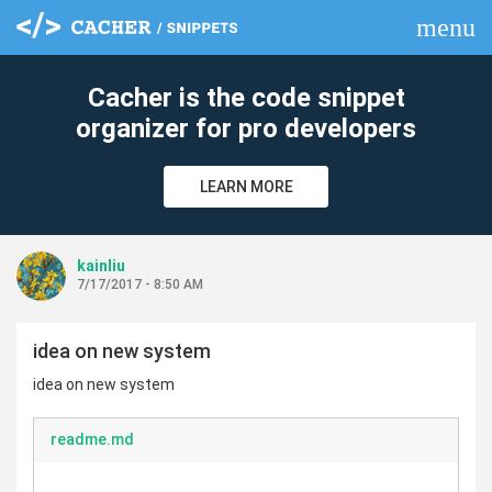
menu
clear
Cacher is the code snippet
organizer for pro developers
LEARN MORE
kainliu
7/17/2017 - 8:50 AM
idea on new system
idea on new system
readme.md