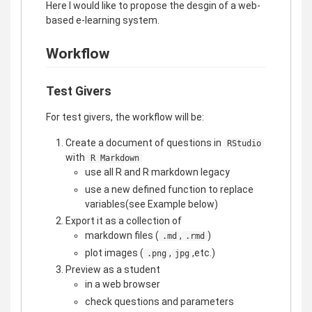
Here I would like to propose the desgin of a web-
based e-learning system.
Workflow
Test Givers
For test givers, the workflow will be:
Create a document of questions in
RStudio
with
R Markdown
use all R and R markdown legacy
use a new defined function to replace
variables(see Example below)
Export it as a collection of
markdown files (
,
)
.md
.rmd
plot images (
,
,etc.)
.png
jpg
Preview as a student
in a web browser
check questions and parameters