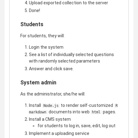
Upload exported collection to the server
Done!
Students
For students, they will:
Login the system
See a list of individually selected questions
with randomly selected parameters
Answer and click save.
System admin
As the administrator, she/he will:
Install
to render self-customized
Node.js
R
documents into web
pages.
markdown
html
Install a CMS system
for students to log in, save, edit, log out
Implement a uploading service