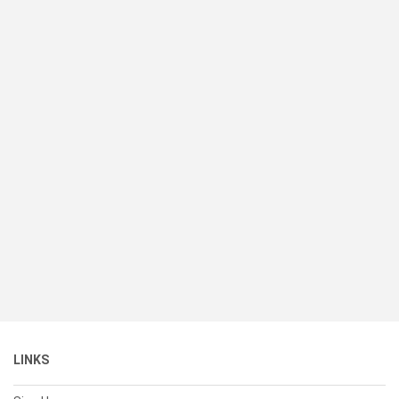
LINKS