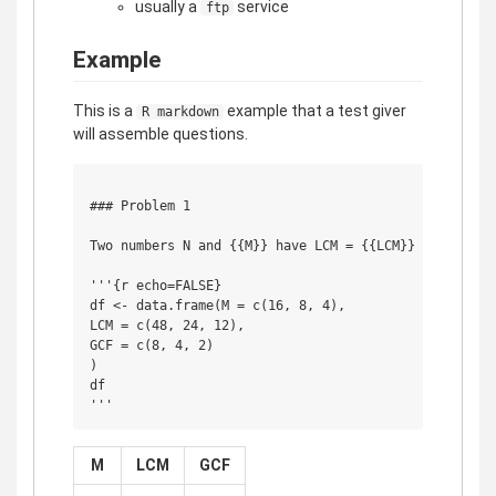
usually a
service
ftp
Example
This is a
example that a test giver
R markdown
will assemble questions.
### Problem 1

Two numbers N and {{M}} have LCM = {{LCM}} and GCF = 
'''{r echo=FALSE}

df <- data.frame(M = c(16, 8, 4),

LCM = c(48, 24, 12),

GCF = c(8, 4, 2)

)

df

M
LCM
GCF