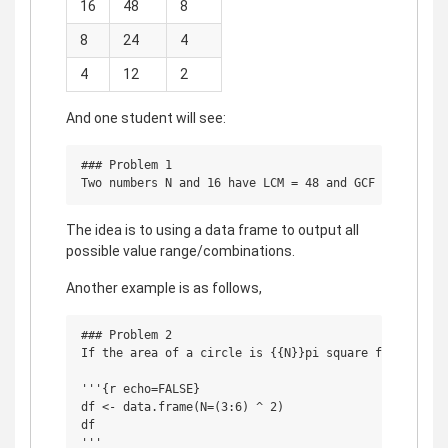
16
48
8
8
24
4
4
12
2
And one student will see:
### Problem 1

The idea is to using a data frame to output all
possible value range/combinations.
Another example is as follows,
### Problem 2

If the area of a circle is {{N}}pi square feet, find 
'''{r echo=FALSE}

df <- data.frame(N=(3:6) ^ 2)

df
