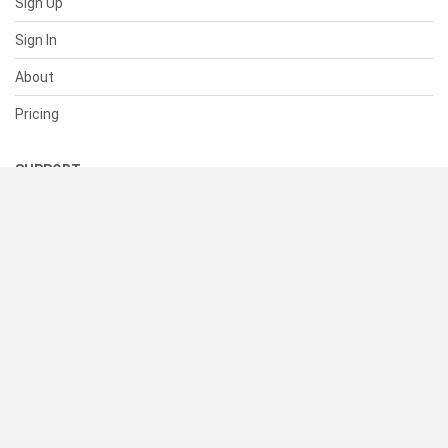
Sign Up
Sign In
About
Pricing
SUPPORT
Help Center
Contact Us
Status
RESOURCES
Documentation
Blog