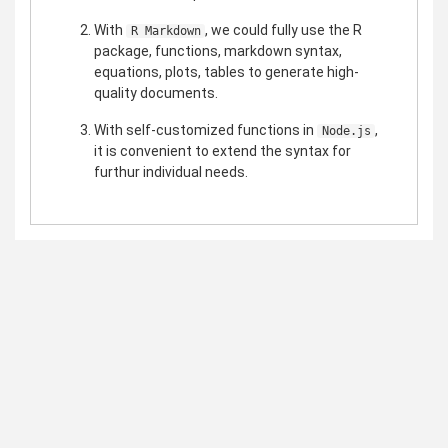
With
, we could fully use the R
R Markdown
package, functions, markdown syntax,
equations, plots, tables to generate high-
quality documents.
With self-customized functions in
,
Node.js
it is convenient to extend the syntax for
furthur individual needs.