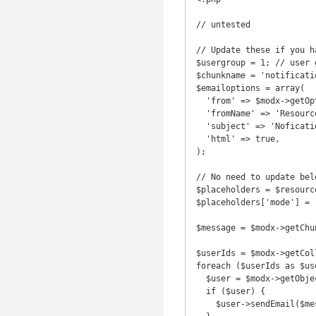
// untested

// Update these if you ha
$usergroup = 1; // user 
$chunkname = 'notificati
$emailoptions = array(

  'from' => $modx->getOption('emailsender'),

  'fromName' => 'Resource Notification',

  'subject' => 'Nofication of Created or Updated Resource',

  'html' => true,

);

// No need to update bel
$placeholders = $resourc
$placeholders['mode'] = 
$message = $modx->getChu
$userIds = $modx->getCol
foreach ($userIds as $use
  $user = $modx->getObject('modUser',$userId->get('member'));

  if ($user) {

    $user->sendEmail($message, $emailoptions);
