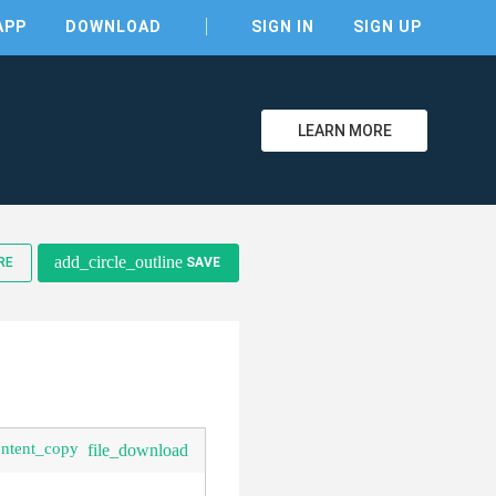
APP
DOWNLOAD
SIGN IN
SIGN UP
LEARN MORE
clear
add_circle_outline
RE
SAVE
ontent_copy
file_download