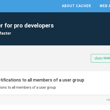
ABOUT CACHER
WEB 
r for pro developers
faster
share
SHA
otifications to all members of a user group
tions to all members of a user group
c