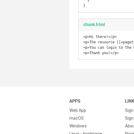
  }

chunk.html
<p>Hi there!</p>

<p>The resource [[+paget
<p>You can login to the 
<p>Thank you!</p>
APPS
LIN
Web App
Sign
macOS
Sign 
Windows
Abo
Linux - AppImage
Pric