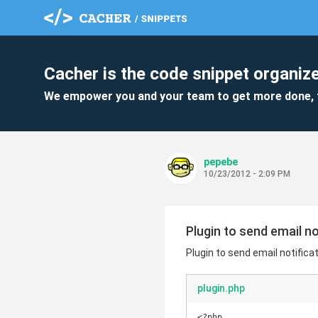
Cacher is the code snippet organize
We empower you and your team to get more done, 
pepebe
10/23/2012 - 2:09 PM
Plugin to send email n
Plugin to send email notifica
plugin.php
<?php
