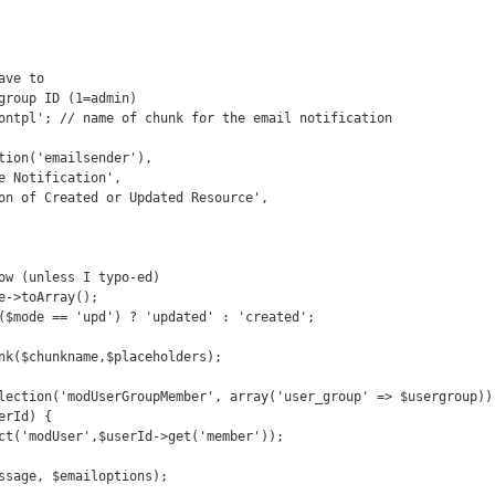
ve to 

group ID (1=admin)

ontpl'; // name of chunk for the email notification 

ow (unless I typo-ed)

e->toArray();

($mode == 'upd') ? 'updated' : 'created';

nk($chunkname,$placeholders);

lection('modUserGroupMember', array('user_group' => $usergroup));
rId) {
