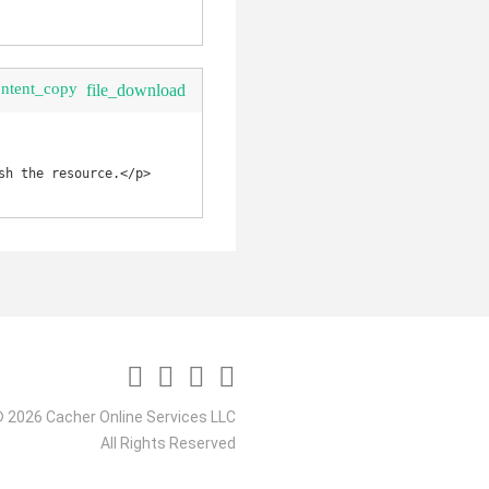
ontent_copy
file_download
h the resource.</p>

 2026 Cacher Online Services LLC
All Rights Reserved