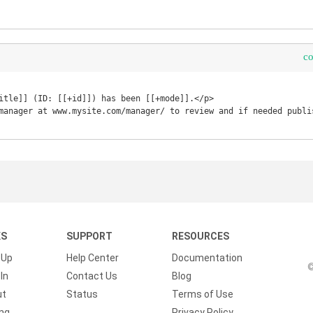
c
itle]] (ID: [[+id]]) has been [[+mode]].</p>

manager at www.mysite.com/manager/ to review and if needed publis
KS
SUPPORT
RESOURCES
 Up
Help Center
Documentation
©
In
Contact Us
Blog
ut
Status
Terms of Use
ing
Privacy Policy