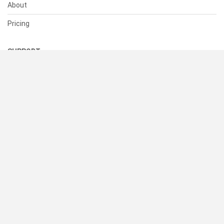
About
Pricing
SUPPORT
Help Center
Contact Us
Status
RESOURCES
Documentation
Blog
Terms of Use
Privacy Policy