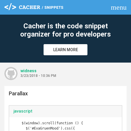
menu
clear
Cacher is the code snippet
organizer for pro developers
LEARN MORE
widness
3/23/2018 - 10:36 PM
Parallax
javascript
    $(window).scroll(function () { 

      $('#EvaGruenMood').css({
