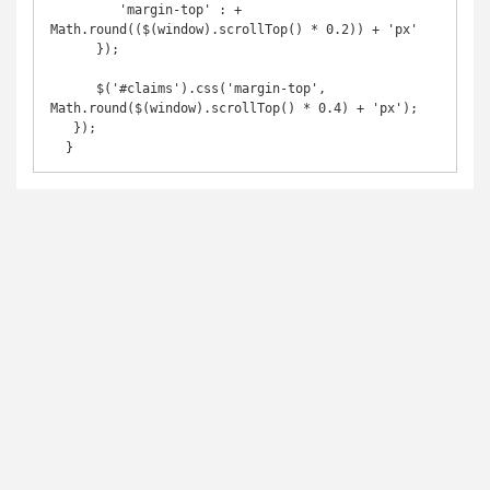
         'margin-top' : + 
Math.round(($(window).scrollTop() * 0.2)) + 'px'

      }); 

      $('#claims').css('margin-top', 
Math.round($(window).scrollTop() * 0.4) + 'px');

   });

  }