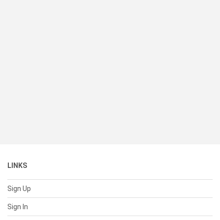
LINKS
Sign Up
Sign In