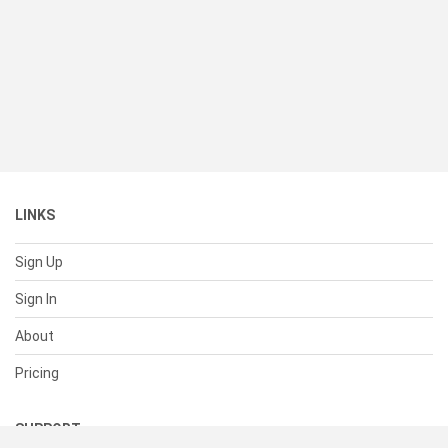
LINKS
Sign Up
Sign In
About
Pricing
SUPPORT