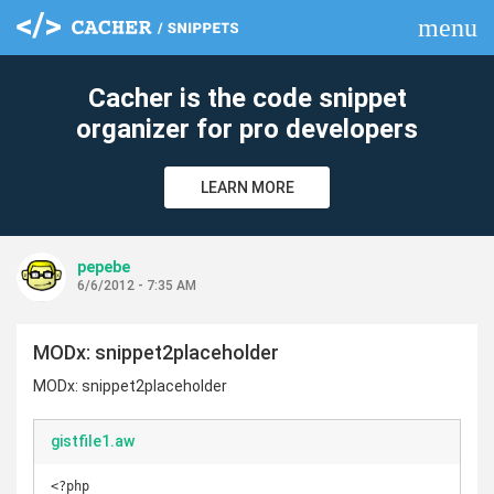
menu
clear
Cacher is the code snippet
organizer for pro developers
LEARN MORE
pepebe
6/6/2012 - 7:35 AM
MODx: snippet2placeholder
MODx: snippet2placeholder
gistfile1.aw
<?php 
