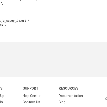
KS
SUPPORT
RESOURCES
 Up
Help Center
Documentation
©
In
Contact Us
Blog