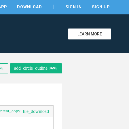
APP
DOWNLOAD
SIGN IN
SIGN UP
LEARN MORE
clear
add_circle_outline
RE
SAVE
ontent_copy
file_download