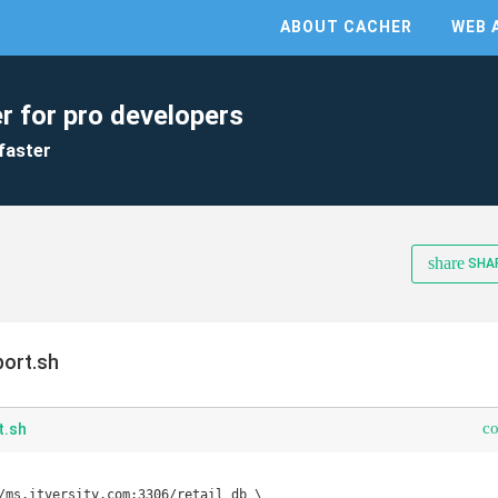
ABOUT CACHER
WEB 
r for pro developers
faster
share
SHA
ort.sh
c
t.sh