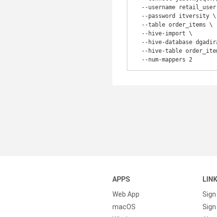
  --username retail_user \

  --password itversity \

  --table order_items \

  --hive-import \

  --hive-database dgadiraju_sqoop_import \

  --hive-table order_items \

APPS
LIN
Web App
Sign
macOS
Sign 