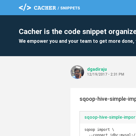
Cacher is the code snippet organize
We empower you and your team to get more done, 
dgadiraju
12/19/2017 - 2:31 PM
sqoop-hive-simple-imp
sqoop-hive-simple-impor
sqoop import \

  --connect jdbc:mysql://ms.itversity.com:3306/retail_db \
