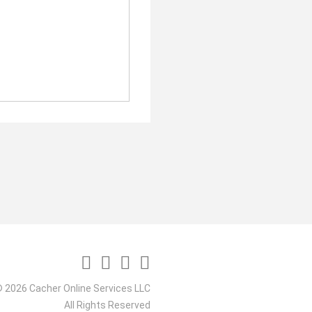
 2026 Cacher Online Services LLC
All Rights Reserved