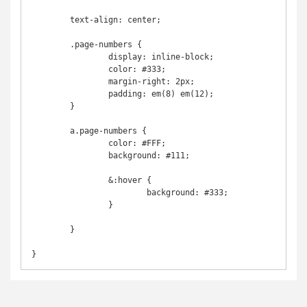
	text-align: center;

	.page-numbers {

		display: inline-block;

		color: #333;

		margin-right: 2px;

		padding: em(8) em(12);	

	}

	a.page-numbers {

		color: #FFF;

		background: #111;

		&:hover {

			background: #333;	

		}

	}

}