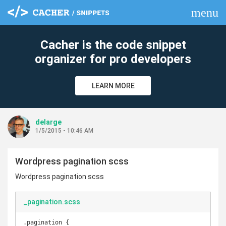
menu
clear
Cacher is the code snippet
organizer for pro developers
LEARN MORE
delarge
1/5/2015 - 10:46 AM
Wordpress pagination scss
Wordpress pagination scss
_pagination.scss
.pagination {
