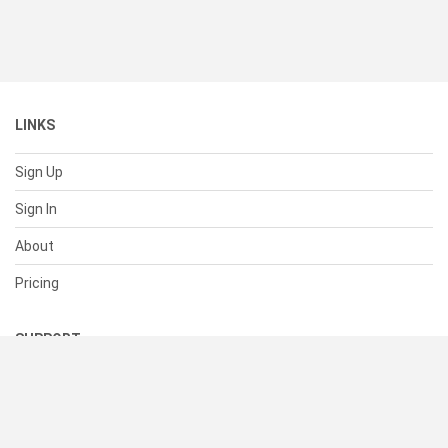
LINKS
Sign Up
Sign In
About
Pricing
SUPPORT
Help Center
Contact Us