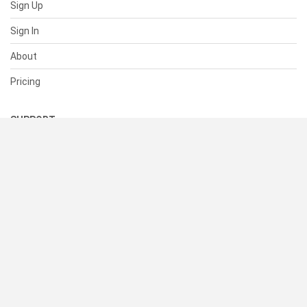
Sign Up
Sign In
About
Pricing
SUPPORT
Help Center
Contact Us
Status
RESOURCES
Documentation
Blog