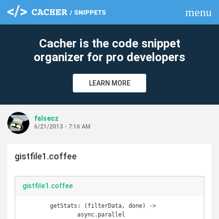
menu
clear
Cacher is the code snippet
organizer for pro developers
LEARN MORE
falsecz
6/21/2013 - 7:16 AM
gistfile1.coffee
gistfile1.coffee
	getStats: (filterData, done) ->		

		async.parallel
