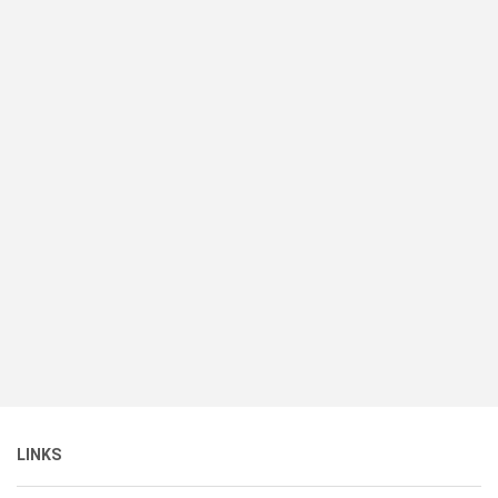
LINKS