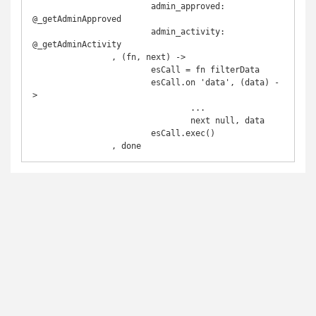
			admin_approved: 
@_getAdminApproved 

			admin_activity: 
@_getAdminActivity

		, (fn, next) ->

			esCall = fn filterData

			esCall.on 'data', (data) -
>

				...

				next null, data

			esCall.exec()
