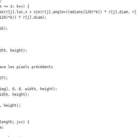
120)*k)) * r[j].diam);
