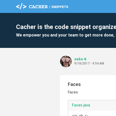
Cacher is the code snippet organize
We empower you and your team to get more done, 
sašo-k
9/18/2017 - 9:54 AM
Faces
Faces
Faces.java
var nb_r;
