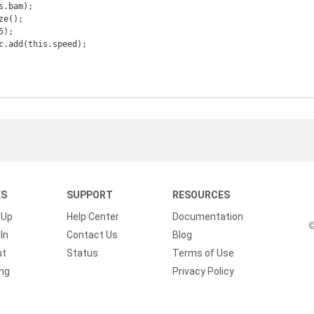
KS
SUPPORT
RESOURCES
 Up
Help Center
Documentation
©
In
Contact Us
Blog
ut
Status
Terms of Use
ing
Privacy Policy