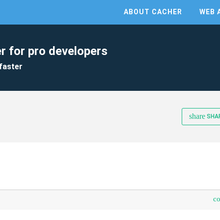
ABOUT CACHER
WEB 
r for pro developers
faster
share
SHA
c