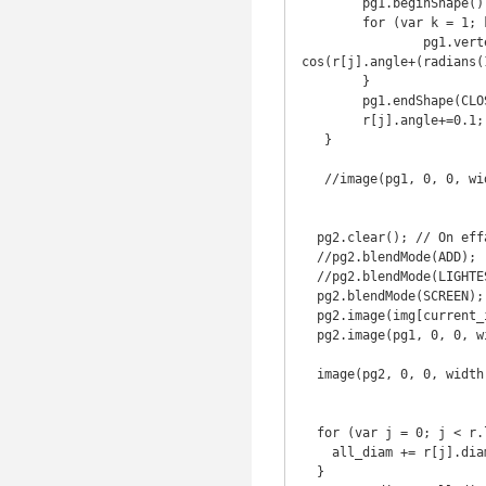
   	pg1.beginShape();

   	for (var k = 1; k <= 3; k++) {

   		pg1.vertex(r[j].loc.x + sin(r[j].angle+(radians(120)*k)) * r[j].diam, r[j].loc.y + 
cos(r[j].angle+(radians(
   	}

   	pg1.endShape(CLOSE);

   	r[j].angle+=0.1;

   }

   //image(pg1, 0, 0, width, height);

  pg2.clear(); // On efface les pixels précédents

  //pg2.blendMode(ADD);

  //pg2.blendMode(LIGHTEST);

  pg2.blendMode(SCREEN);

  pg2.image(img[current_img], 0, 0, width, height);

  pg2.image(pg1, 0, 0, width, height);

  image(pg2, 0, 0, width, height);

  for (var j = 0; j < r.length; j++) {

    all_diam += r[j].diam;

  }
