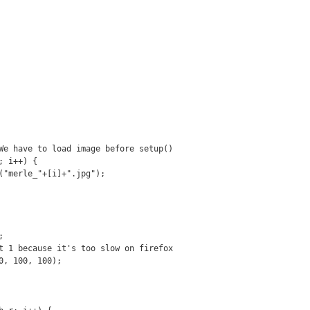
We have to load image before setup()
