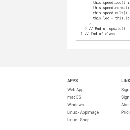
      this.speed.add(this.bam);

      this.speed.normalize();

      this.speed.mult(1.5);

      this.loc = this.loc.add(this.speed);

    }

  } // End of update()

} // End of class
APPS
LIN
Web App
Sign
macOS
Sign 
Windows
Abo
Linux - AppImage
Pric
Linux - Snap