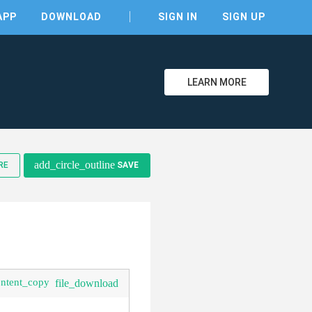
APP
DOWNLOAD
SIGN IN
SIGN UP
LEARN MORE
add_circle_outline
RE
SAVE
ontent_copy
file_download