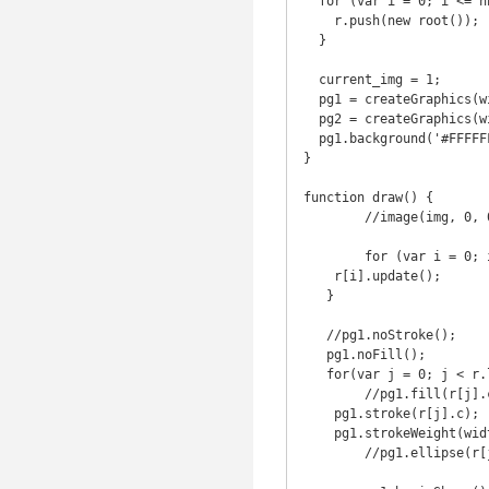
  for (var i = 0; i <= nb_r; i++) {

    r.push(new root());

  }  

  current_img = 1;

  pg1 = createGraphics(width, height);

  pg2 = createGraphics(width, height);

  pg1.background('#FFFFFF');

}

function draw() {

	//image(img, 0, 0, width, height);

	for (var i = 0; i < r.length; i++) {

    r[i].update();

   }

   //pg1.noStroke();

   pg1.noFill();

   for(var j = 0; j < r.length; j++) {

   	//pg1.fill(r[j].c);

    pg1.stroke(r[j].c);

    pg1.strokeWeight(width/750);

   	//pg1.ellipse(r[j].loc.x, r[j].loc.y, 10, 10);
