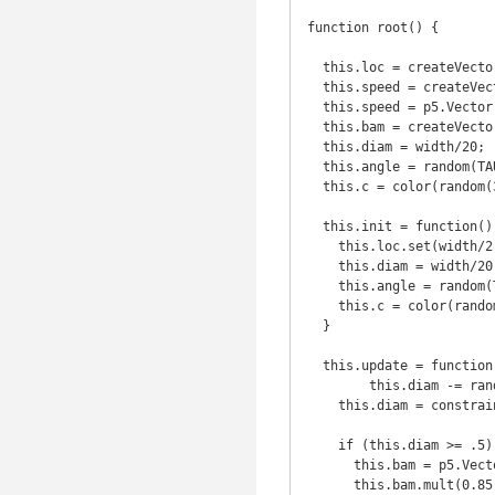
function root() {

  this.loc = createVector(width/2, height/2);

  this.speed = createVector();

  this.speed = p5.Vector.random2D();

  this.bam = createVector();

  this.diam = width/20;

  this.angle = random(TAU); // TAU = TWO_PI (btw)

  this.c = color(random(360), 100, 50, 30);

  this.init = function() {

    this.loc.set(width/2, height/2);

    this.diam = width/20;

    this.angle = random(TAU);

    this.c = color(random(360), 100, 50, 30);

  }

  this.update = function() {

  	this.diam -= random(0.01, 0.05);

    this.diam = constrain(this.diam, 0.5, width/20); 

    if (this.diam >= .5) {

      this.bam = p5.Vector.random2D(); // movement will be a bit erractic

      this.bam.mult(0.85);
