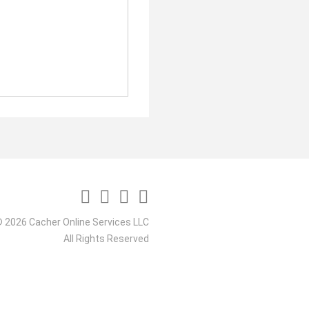
 2026 Cacher Online Services LLC
All Rights Reserved