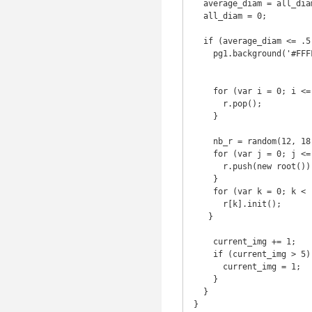
  average_diam = all_diam/r.length-1;

  all_diam = 0;

  if (average_diam <= .5) {

    pg1.background('#FFFFFF');

    for (var i = 0; i <= nb_r; i++) {

      r.pop();

    }

    nb_r = random(12, 18);

    for (var j = 0; j <= nb_r; j++) {

      r.push(new root());

    }

    for (var k = 0; k < r.length; k++) {

      r[k].init();

   } 

    current_img += 1; 

    if (current_img > 5) {

      current_img = 1;

    }

  }

}
