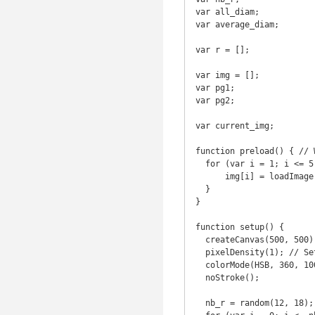
var all_diam;

var average_diam;

var r = [];

var img = [];

var pg1;

var pg2;

var current_img;

function preload() { // 
  for (var i = 1; i <= 5; i++) {

      img[i] = loadImage("merle_"+[i]+".jpg");

  }

}

function setup() {

  createCanvas(500, 500);

  pixelDensity(1); // Set 1 because it's too slow on firefox

  colorMode(HSB, 360, 100, 100, 100);

  noStroke();

  nb_r = random(12, 18);
