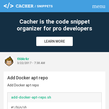
menu
clear
Cacher is the code snippet
organizer for pro developers
LEARN MORE
thbkrkr
3/22/2017 - 7:38 AM
Add Docker apt repo
Add Docker apt repo
add-docker-apt-repo.sh
#!/bin/sh
