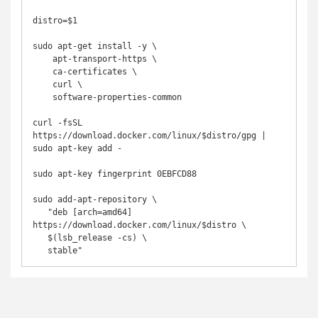
distro=$1

sudo apt-get install -y \

    apt-transport-https \

    ca-certificates \

    curl \

    software-properties-common

curl -fsSL 
https://download.docker.com/linux/$distro/gpg | 
sudo apt-key add -

sudo apt-key fingerprint 0EBFCD88

sudo add-apt-repository \

   "deb [arch=amd64] 
https://download.docker.com/linux/$distro \

   $(lsb_release -cs) \

   stable"