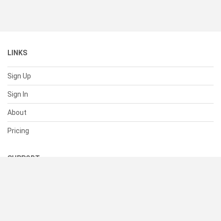
LINKS
Sign Up
Sign In
About
Pricing
SUPPORT
Help Center
Contact Us
Status