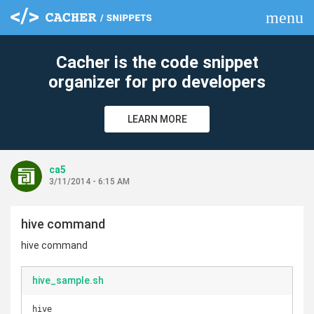
menu
clear
Cacher is the code snippet
organizer for pro developers
LEARN MORE
ca5
3/11/2014 - 6:15 AM
hive command
hive command
hive_sample.sh
hive
