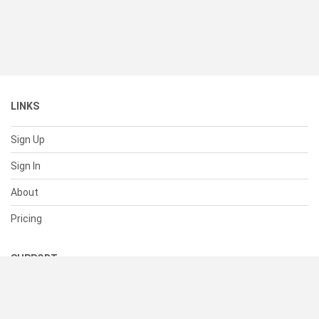
LINKS
Sign Up
Sign In
About
Pricing
SUPPORT
Help Center
Contact Us