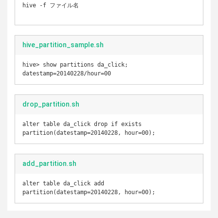
hive -f ファイル名

hive_partition_sample.sh
hive> show partitions da_click;

drop_partition.sh
alter table da_click drop if exists 
partition(datestamp=20140228, hour=00);
add_partition.sh
alter table da_click add 
partition(datestamp=20140228, hour=00);