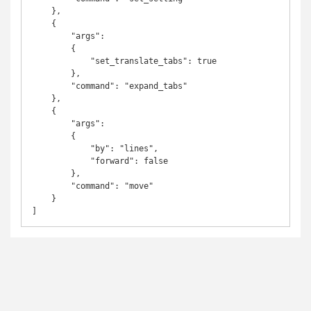
    },

    {

        "args":

        {

            "set_translate_tabs": true

        },

        "command": "expand_tabs"

    },

    {

        "args":

        {

            "by": "lines",

            "forward": false

        },

        "command": "move"

    }
