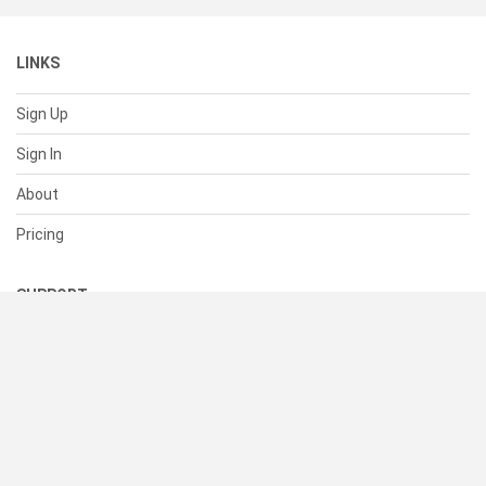
LINKS
Sign Up
Sign In
About
Pricing
SUPPORT
Help Center
Contact Us
Status