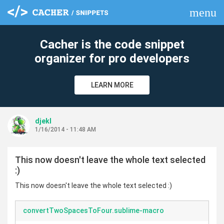
menu
clear
Cacher is the code snippet
organizer for pro developers
LEARN MORE
djekl
1/16/2014 - 11:48 AM
This now doesn't leave the whole text selected
:)
This now doesn't leave the whole text selected :)
convertTwoSpacesToFour.sublime-macro