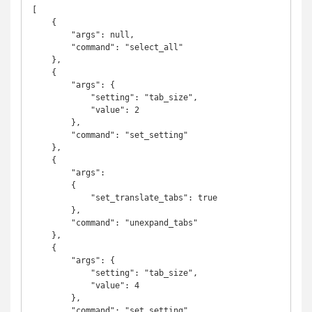
[

    {

        "args": null,

        "command": "select_all"

    },

    {

        "args": {

            "setting": "tab_size",

            "value": 2

        },

        "command": "set_setting"

    },

    {

        "args":

        {

            "set_translate_tabs": true

        },

        "command": "unexpand_tabs"

    },

    {

        "args": {

            "setting": "tab_size",

            "value": 4

        },

        "command": "set_setting"
