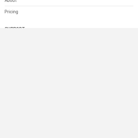
About
Pricing
SUPPORT
Help Center
Contact Us
Status
RESOURCES
Documentation
Blog
Terms of Use
Privacy Policy