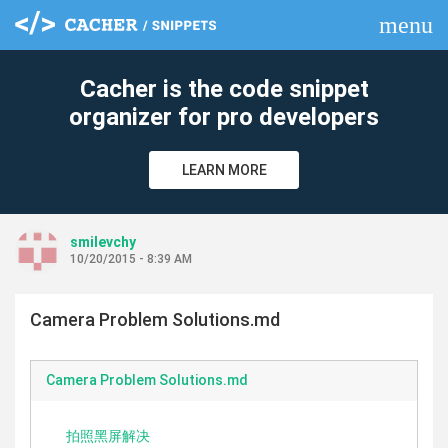
menu
clear
Cacher is the code snippet
organizer for pro developers
LEARN MORE
smilevchy
10/20/2015 - 8:39 AM
Camera Problem Solutions.md
Camera Problem Solutions.md
拍照黑屏解决