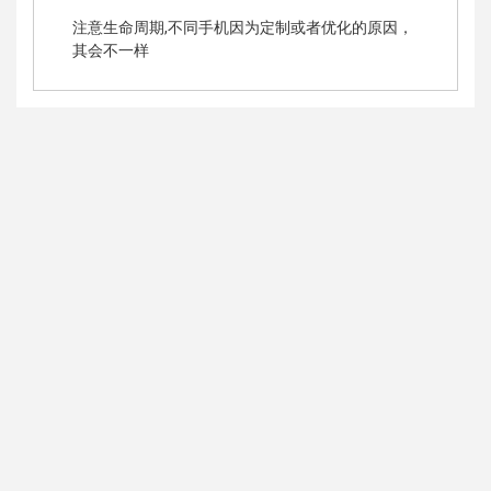
注意生命周期,不同手机因为定制或者优化的原因，
其会不一样