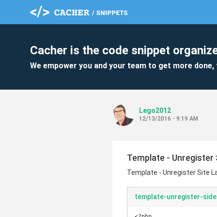
Cacher is the code snippet organize
We empower you and your team to get more done, 
Lego2012
12/13/2016 - 9:19 AM
Template - Unregister 
Template - Unregister Site 
template-unregister-side
<?php
