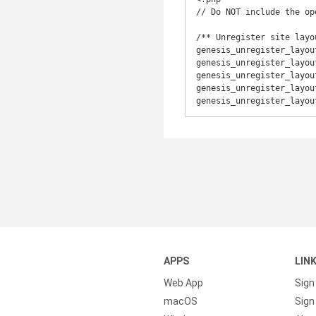
// Do NOT include the op
/** Unregister site layou
genesis_unregister_layou
genesis_unregister_layou
genesis_unregister_layou
genesis_unregister_layou
genesis_unregister_layou
APPS
LIN
Web App
Sign
macOS
Sign 