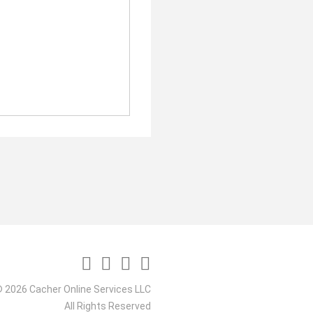
 2026 Cacher Online Services LLC
All Rights Reserved