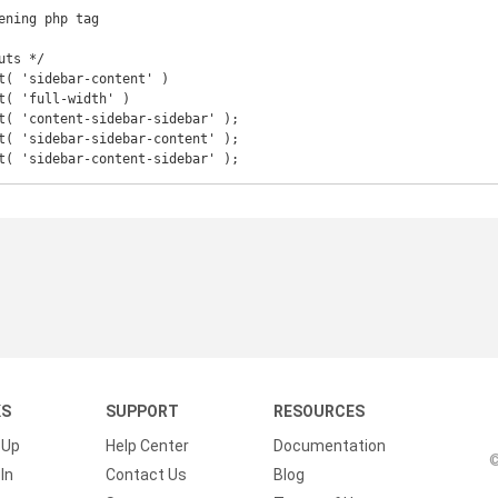
ening php tag

ts */

t( 'sidebar-content' )

t( 'full-width' )

t( 'content-sidebar-sidebar' );

t( 'sidebar-sidebar-content' );

t( 'sidebar-content-sidebar' );
KS
SUPPORT
RESOURCES
 Up
Help Center
Documentation
©
In
Contact Us
Blog