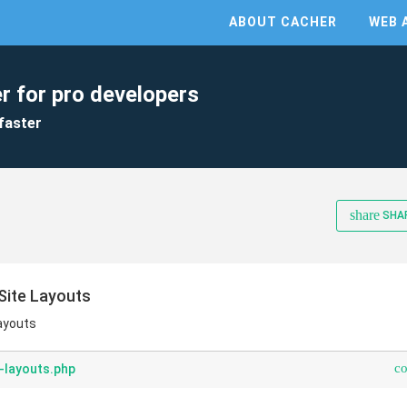
ABOUT CACHER
WEB 
r for pro developers
faster
share
SHA
Site Layouts
Layouts
c
-layouts.php