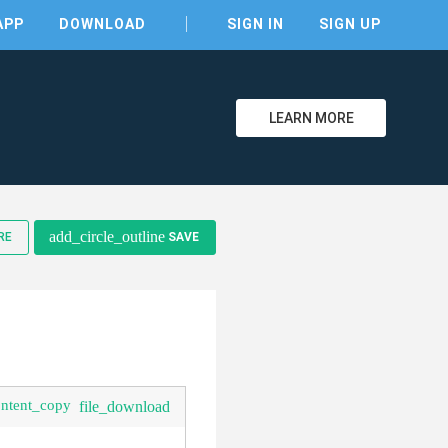
APP
DOWNLOAD
SIGN IN
SIGN UP
LEARN MORE
clear
add_circle_outline
RE
SAVE
ontent_copy
file_download