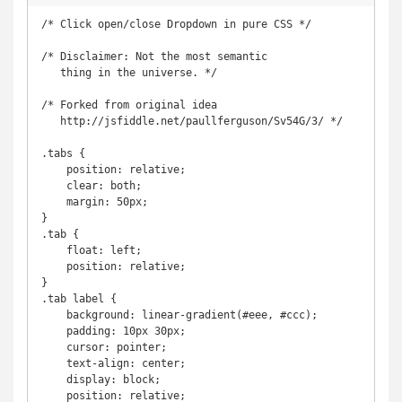
/* Click open/close Dropdown in pure CSS */

/* Disclaimer: Not the most semantic

   thing in the universe. */

/* Forked from original idea

   http://jsfiddle.net/paullferguson/Sv54G/3/ */

.tabs {

    position: relative;

    clear: both;

    margin: 50px;

}

.tab {

    float: left;

    position: relative;

}

.tab label {

    background: linear-gradient(#eee, #ccc);

    padding: 10px 30px;

    cursor: pointer;

    text-align: center;

    display: block;

    position: relative;
