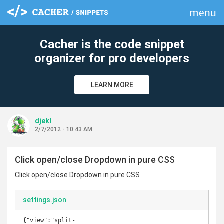
menu
clear
Cacher is the code snippet
organizer for pro developers
LEARN MORE
djekl
2/7/2012 - 10:43 AM
Click open/close Dropdown in pure CSS
Click open/close Dropdown in pure CSS
settings.json
{"view":"split-