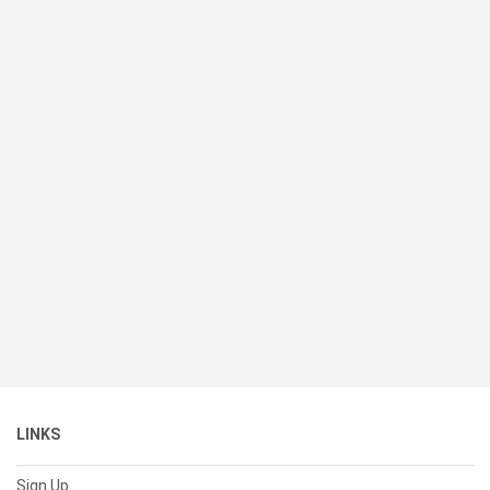
LINKS
Sign Up