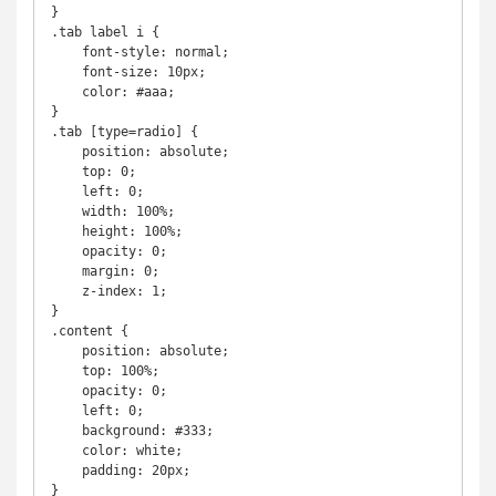
}

.tab label i {

    font-style: normal;

    font-size: 10px;

    color: #aaa;

}

.tab [type=radio] {

    position: absolute;

    top: 0;

    left: 0;

    width: 100%;

    height: 100%;

    opacity: 0;

    margin: 0;

    z-index: 1;

}

.content {

    position: absolute;

    top: 100%;

    opacity: 0;

    left: 0;

    background: #333;

    color: white;

    padding: 20px;

}
