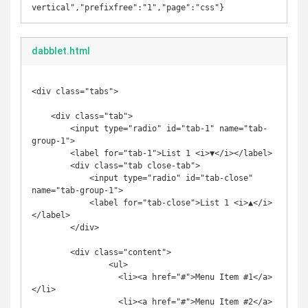
vertical","prefixfree":"1","page":"css"}
dabblet.html
<div class="tabs">

    <div class="tab">

        <input type="radio" id="tab-1" name="tab-
group-1">

        <label for="tab-1">List 1 <i>▼</i></label>

        <div class="tab close-tab">

            <input type="radio" id="tab-close" 
name="tab-group-1">

            <label for="tab-close">List 1 <i>▲</i>
</label>

        </div>

        <div class="content">

		<ul>

		  <li><a href="#">Menu Item #1</a>
</li>

		  <li><a href="#">Menu Item #2</a>