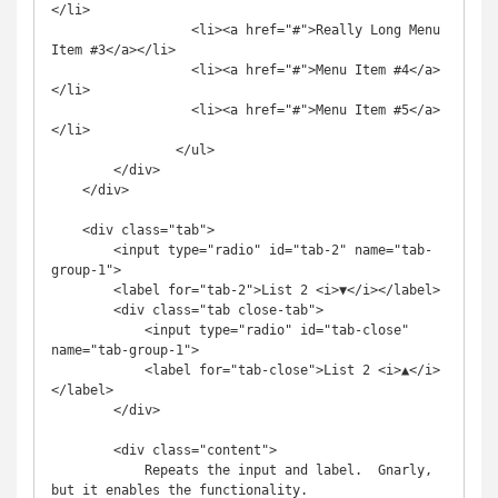
</li>

		  <li><a href="#">Really Long Menu 
Item #3</a></li>

		  <li><a href="#">Menu Item #4</a>
</li>

		  <li><a href="#">Menu Item #5</a>
</li>

        	</ul>

        </div>

    </div>

    <div class="tab">

        <input type="radio" id="tab-2" name="tab-
group-1">

        <label for="tab-2">List 2 <i>▼</i></label>

        <div class="tab close-tab">

            <input type="radio" id="tab-close" 
name="tab-group-1">

            <label for="tab-close">List 2 <i>▲</i>
</label>

        </div>

        <div class="content">

            Repeats the input and label.  Gnarly, 
but it enables the functionality.
