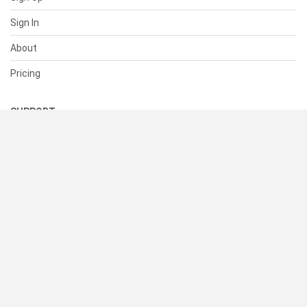
Sign In
About
Pricing
SUPPORT
Help Center
Contact Us
Status
RESOURCES
Documentation
Blog