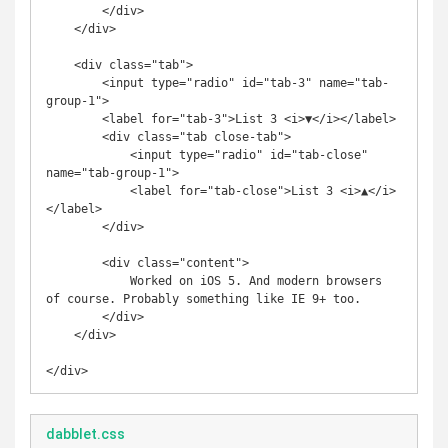
        </div>

    </div>

    <div class="tab">

        <input type="radio" id="tab-3" name="tab-
group-1">

        <label for="tab-3">List 3 <i>▼</i></label>

        <div class="tab close-tab">

            <input type="radio" id="tab-close" 
name="tab-group-1">

            <label for="tab-close">List 3 <i>▲</i>
</label>

        </div>

        <div class="content">

            Worked on iOS 5. And modern browsers 
of course. Probably something like IE 9+ too.

        </div>

    </div>

dabblet.css