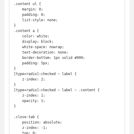
.content ul {

    margin: 0;

    padding: 0;

    list-style: none;

}

.content a {

    color: white;

    display: block;

    white-space: nowrap;

    text-decoration: none;

    border-bottom: 1px solid #999;

    padding: 5px;

}  

[type=radio]:checked ~ label {

    z-index: 2;

}

[type=radio]:checked ~ label ~ .content {

    z-index: 1;

    opacity: 1;

}

.close-tab {

    position: absolute;

    z-index: -1;

    top: 0;
