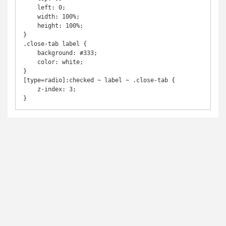
    left: 0;

    width: 100%;

    height: 100%;

}

.close-tab label {

    background: #333;

    color: white;

}

[type=radio]:checked ~ label ~ .close-tab {

    z-index: 3;
