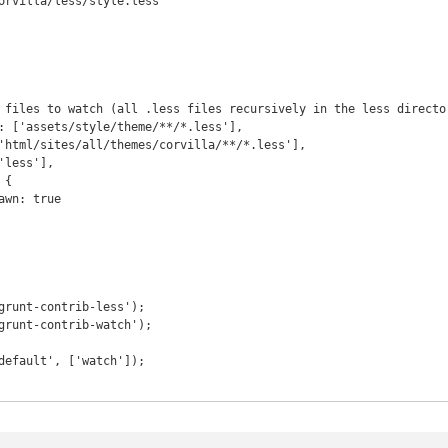
orvilla/less/style.less"
