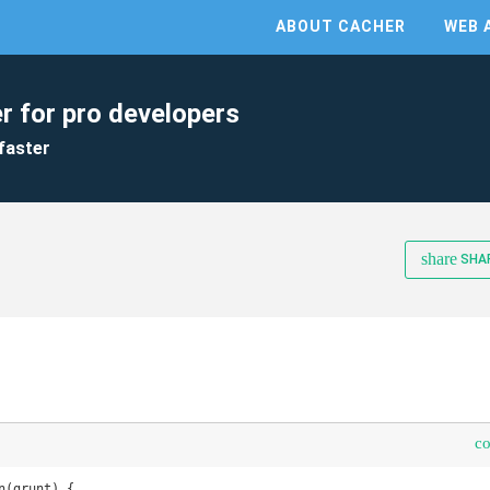
ABOUT CACHER
WEB 
r for pro developers
faster
share
SHA
c
(grunt) {
