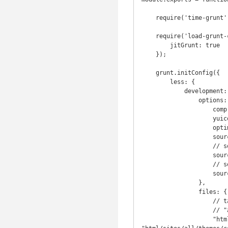
    require('time-grunt')(grunt);

    require('load-grunt-config')(grunt, {

        jitGrunt: true

    });

    grunt.initConfig({

        less: {

            development: {

                options: {

                    compress: false,

                    yuicompress: false,

                    optimization: 2,

                    sourceMap: true,

                    // sourceMapFilename: "assets/style/bootstrap.css.map",

                    sourceMapFilename: "style.css.map",

                    // sourceMapBasepath: "assets/style/"

                    sourceMapBasepath: "html/sites/all/themes/corvilla/css/"

                },

                files: {

                    // target.css file: source.less file

                    // "assets/style/bootstrap.css": "assets/style/bootstrap.less"

                    "html/sites/all/themes/corvilla/css/style.css" : 