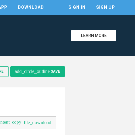
APP
DOWNLOAD
SIGN IN
SIGN UP
LEARN MORE
clear
add_circle_outline
RE
SAVE
ontent_copy
file_download