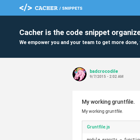
Cacher is the code snippet organize
We empower you and your team to get more done, 
badcrocodile
9/7/2015 - 2:02 AM
My working gruntfile.
My working gruntfile.
Gruntfile.js
module.exports = function