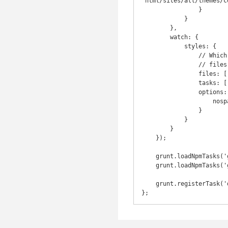
"html/sites/all/themes/c
                }

            }

        },

        watch: {

            styles: {

                // Which files to watch (all .less files recursively in the less directory)

                // files: ['assets/style/theme/**/*.less'],

                files: ['html/sites/all/themes/corvilla/**/*.less'],

                tasks: ['less'],

                options: {

                    nospawn: true

                }

            }

        }

    });

    grunt.loadNpmTasks('grunt-contrib-less');

    grunt.loadNpmTasks('grunt-contrib-watch');

    grunt.registerTask('default', ['watch']);
