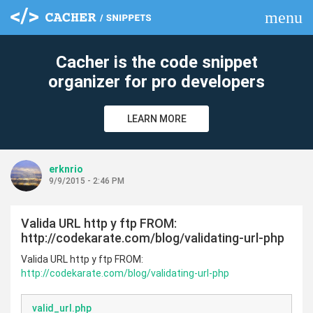
menu
clear
Cacher is the code snippet
organizer for pro developers
LEARN MORE
erknrio
9/9/2015 - 2:46 PM
Valida URL http y ftp FROM:
http://codekarate.com/blog/validating-url-php
Valida URL http y ftp FROM:
http://codekarate.com/blog/validating-url-php
valid_url.php