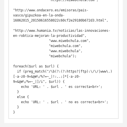
                  "https://miwebchula.com",

"http://www.ondacero.es/emisoras/pais-
vasco/gipuzkoa-en-la-onda-
16062015_20150616558022c60cf2e29180b672d3.html",

"http://www.humania.tv/noticias/las-innovaciones-
en-robtica-mejoran-la-productividad",

                  "www.miwebchula.com",

                  "miwebchula.com",

                  "www.miwebchula",

                  "miwebchula");

foreach($url as $url) {

  if (preg_match("/\b(?:(?:https?|ftp):\/\/|www\.)
[-a-z0-9+&@#\/%?=~_|!:,.;]*[-a-z0-
9+&@#\/%=~_|]/i", $url)) {

    echo 'URL: ' . $url . ' es correcta<br>';

  }

  else {

    echo 'URL: ' . $url . ' no es correcta<br>';

  }

}