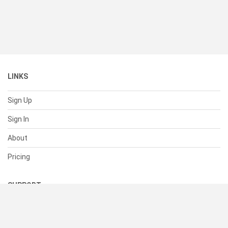
LINKS
Sign Up
Sign In
About
Pricing
SUPPORT
Help Center