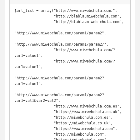
$url_list = array("http://www.miwebchula.com,",

                  "http://blabla.miwebchula.com",

                  "http://blabla.miweb-chula.com",

"http://www.miwebchula.com/param1/param2",

"http://www.miwebchula.com/param1/param2/",

                  "http://www.miwebchula.com/?
var1=value1",

                  "http://www.miwebchula.com/?
var1=value1",

"http://www.miwebchula.com/param1/param2?
var1=value1",

"http://www.miwebchula.com/param1/param2?
var1=val1&var2=val2",

                  "http://www.miwebchula.com.es",

                  "https://www.miwebchula.co.uk",

                  "http://miwebchula.com.es",

                  "https://miwebchula.co.uk",

                  "https://www.miwebchula.com",

                  "http://miwebchula.com",
