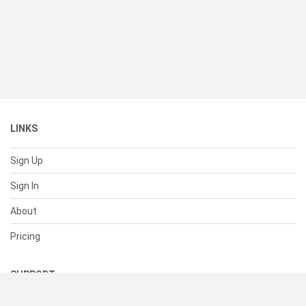
LINKS
Sign Up
Sign In
About
Pricing
SUPPORT