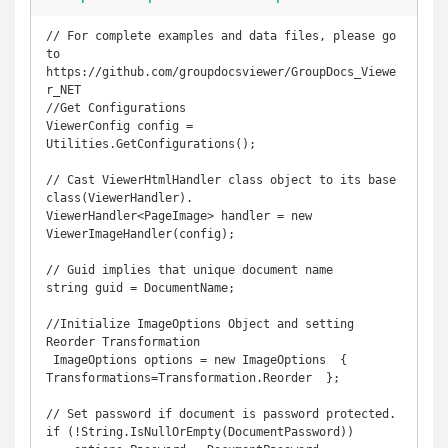
// For complete examples and data files, please go 
to 
https://github.com/groupdocsviewer/GroupDocs_Viewe
r_NET

//Get Configurations

ViewerConfig config = 
Utilities.GetConfigurations();

// Cast ViewerHtmlHandler class object to its base 
class(ViewerHandler).

ViewerHandler<PageImage> handler = new 
ViewerImageHandler(config);

// Guid implies that unique document name 

string guid = DocumentName;

//Initialize ImageOptions Object and setting 
Reorder Transformation

 ImageOptions options = new ImageOptions  {  
Transformations=Transformation.Reorder  };

// Set password if document is password protected. 

if (!String.IsNullOrEmpty(DocumentPassword))
