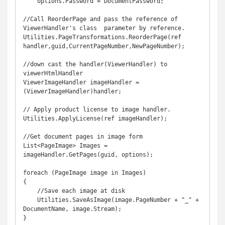
    options.Password = DocumentPassword;

//Call ReorderPage and pass the reference of 
ViewerHandler's class  parameter by reference. 

Utilities.PageTransformations.ReorderPage(ref 
handler,guid,CurrentPageNumber,NewPageNumber);

//down cast the handler(ViewerHandler) to 
viewerHtmlHandler

ViewerImageHandler imageHandler = 
(ViewerImageHandler)handler;

// Apply product license to image handler.

Utilities.ApplyLicense(ref imageHandler);

//Get document pages in image form

List<PageImage> Images = 
imageHandler.GetPages(guid, options);

foreach (PageImage image in Images)

{

    //Save each image at disk

    Utilities.SaveAsImage(image.PageNumber + "_" + 
DocumentName, image.Stream);
