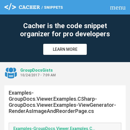
menu
clear
Cacher is the code snippet
organizer for pro developers
LEARN MORE
GroupDocsGists
10/24/2017 - 7:09 AM
Examples-
GroupDocs.Viewer.Examples.CSharp-
GroupDocs.Viewer.Examples-ViewGenerator-
RenderAsImageAndReorderPage.cs
Examples-GroupDocs.Viewer.Examples.CSharp-GroupDocs.Viewer.Examples-ViewGenerator-RenderAsImageAndReorderPage.cs