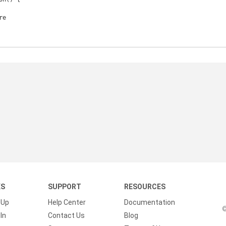
KS
SUPPORT
RESOURCES
 Up
Help Center
Documentation
©
In
Contact Us
Blog