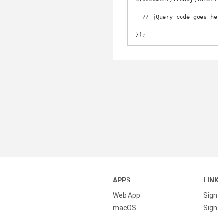
  // jQuery code goes here

});
APPS
LIN
Web App
Sign
macOS
Sign 