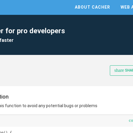
ABOUT CACHER
WEB 
r for pro developers
faster
share
SHA
tion
this function to avoid any potential bugs or problems
c
n() {
