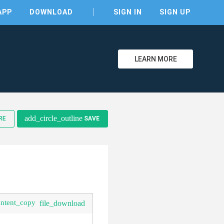
APP
DOWNLOAD
SIGN IN
SIGN UP
LEARN MORE
clear
add_circle_outline
RE
SAVE
ontent_copy
file_download