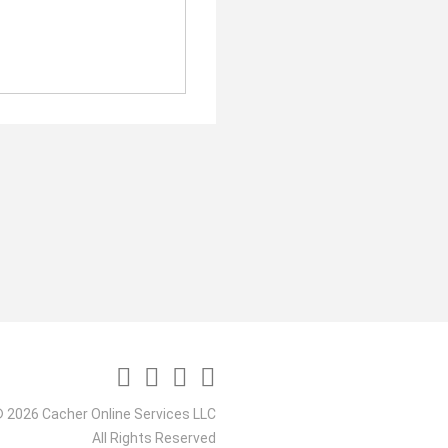
 2026 Cacher Online Services LLC
All Rights Reserved