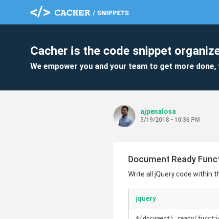
Cacher is the code snippet organize
We empower you and your team to get more done, 
ajpenalosa
5/19/2018 - 10:36 PM
Document Ready Func
Write all jQuery code within 
jquery
$(document).ready(functio