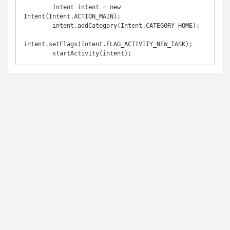
        Intent intent = new 
Intent(Intent.ACTION_MAIN);

        intent.addCategory(Intent.CATEGORY_HOME);

intent.setFlags(Intent.FLAG_ACTIVITY_NEW_TASK);

        startActivity(intent);