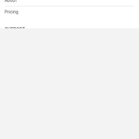
About
Pricing
SUPPORT
Help Center
Contact Us
Status
RESOURCES
Documentation
Blog
Terms of Use
Privacy Policy