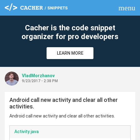
menu
clear
Cacher is the code snippet
organizer for pro developers
LEARN MORE
VladMorzhanov
9/23/2017 - 2:38 PM
Android call new activity and clear all other
activities.
Android call new activity and clear all other activities.
Activity.java