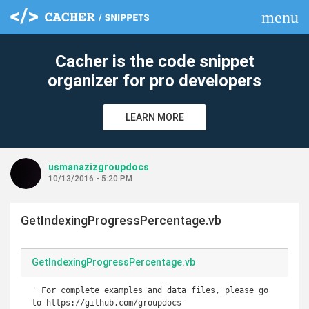
menu
clear
Cacher is the code snippet
organizer for pro developers
LEARN MORE
usmanazizgroupdocs
10/13/2016 - 5:20 PM
GetIndexingProgressPercentage.vb
GetIndexingProgressPercentage.vb
' For complete examples and data files, please go 
to https://github.com/groupdocs-