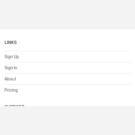
LINKS
Sign Up
Sign In
About
Pricing
SUPPORT
Help Center
Contact Us