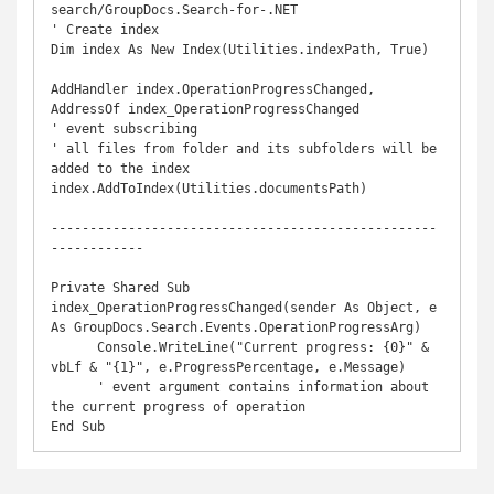
search/GroupDocs.Search-for-.NET

' Create index

Dim index As New Index(Utilities.indexPath, True)

AddHandler index.OperationProgressChanged, 
AddressOf index_OperationProgressChanged

' event subscribing

' all files from folder and its subfolders will be 
added to the index

index.AddToIndex(Utilities.documentsPath)

--------------------------------------------------
------------

Private Shared Sub 
index_OperationProgressChanged(sender As Object, e 
As GroupDocs.Search.Events.OperationProgressArg)

      Console.WriteLine("Current progress: {0}" & 
vbLf & "{1}", e.ProgressPercentage, e.Message)

      ' event argument contains information about 
the current progress of operation

End Sub