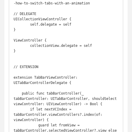
-how-to-switch-tabs-with-an-animation

// DELEGATE

UICollectionViewController {

	self.delegate = self

}

ViewController {

	collectionView.delegate = self

}

// EXTENSION

extension TabBarViewController: 
UITabBarControllerDelegate {

    public func tabBarController(_ 
tabBarController: UITabBarController, shouldSelect 
viewController: UIViewController) -> Bool {

        if let nextVCIndex = 
tabBarController.viewControllers?.index(of: 
viewController) {

            guard let fromView = 
tabBarController.selectedViewController?.view else 