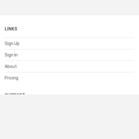
LINKS
Sign Up
Sign In
About
Pricing
SUPPORT
Help Center
Contact Us
Status