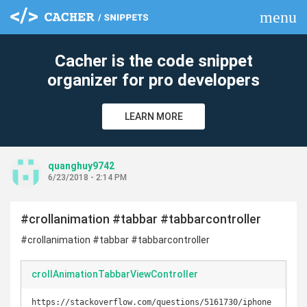
menu
clear
Cacher is the code snippet
organizer for pro developers
LEARN MORE
quanghuy9742
6/23/2018 - 2:14 PM
#crollanimation #tabbar #tabbarcontroller
#crollanimation #tabbar #tabbarcontroller
crollAnimationTabbarViewController
https://stackoverflow.com/questions/5161730/iphone