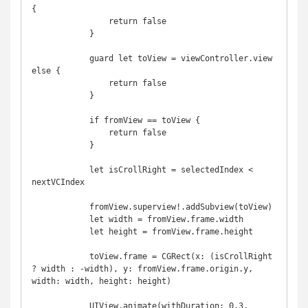
{

                return false

            }

            guard let toView = viewController.view 
else {

                return false

            }

            if fromView == toView {

                return false

            }

            let isCrollRight = selectedIndex < 
nextVCIndex

            fromView.superview!.addSubview(toView)

            let width = fromView.frame.width

            let height = fromView.frame.height

            toView.frame = CGRect(x: (isCrollRight 
? width : -width), y: fromView.frame.origin.y, 
width: width, height: height)

            UIView.animate(withDuration: 0.3, 