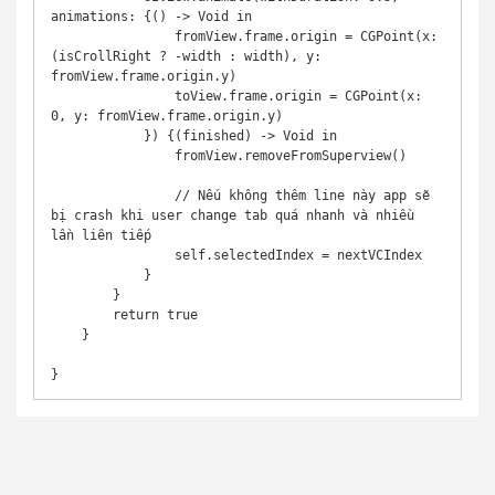
animations: {() -> Void in

                fromView.frame.origin = CGPoint(x: 
(isCrollRight ? -width : width), y: 
fromView.frame.origin.y)

                toView.frame.origin = CGPoint(x: 
0, y: fromView.frame.origin.y)

            }) {(finished) -> Void in

                fromView.removeFromSuperview()

                // Nếu không thêm line này app sẽ 
bị crash khi user change tab quá nhanh và nhiều 
lần liên tiếp

                self.selectedIndex = nextVCIndex

            }

        }

        return true

    }

}